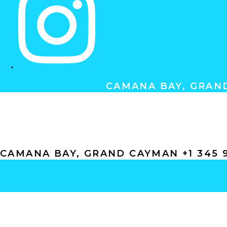
CAMANA BAY, GRAND
ABOUT
GIFT CERTIFICATES
GALLERY
CONT
CAMANA BAY, GRAND CAYMAN +1 345 9