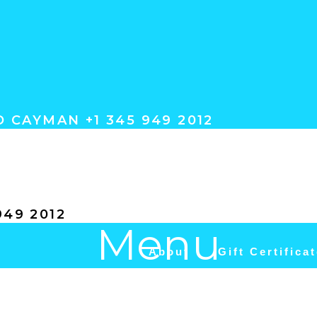
 CAYMAN +1 345 949 2012
ACT
49 2012
Menu
About
Gift Certifica
Camana Bay