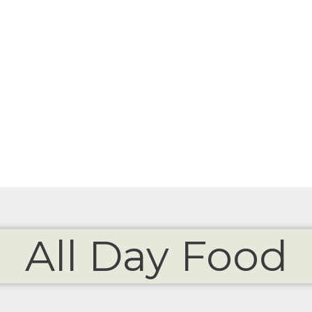
All Day Food