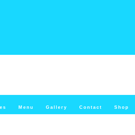
tes
Menu
Gallery
Contact
Shop