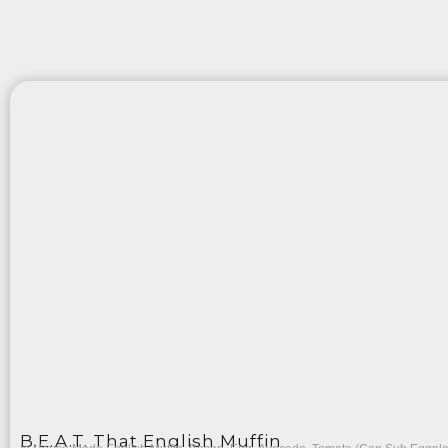
B.E.A.T. That English Muffin