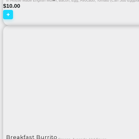
In House Made English Muffin, Bacon, Egg, Avocado, Tomato (Can Sub Eggpl
$
10.00
+
Breakfast Burrito