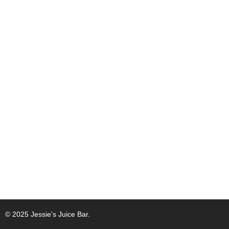
© 2025 Jessie's Juice Bar.