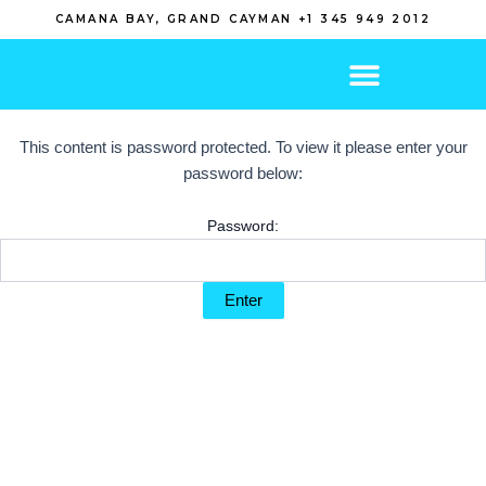
Skip
CAMANA BAY, GRAND CAYMAN +1 345 949 2012
to
content
This content is password protected. To view it please enter your
password below:
Password: