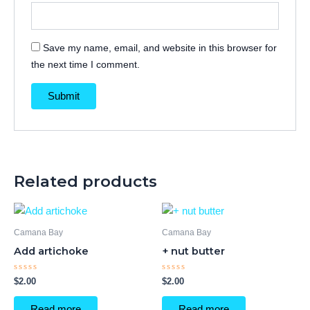
Save my name, email, and website in this browser for
the next time I comment.
Related products
Camana Bay
Camana Bay
Add artichoke
+ nut butter
Rated
Rated
$
2.00
$
2.00
0
0
out
out
of
of
Read more
Read more