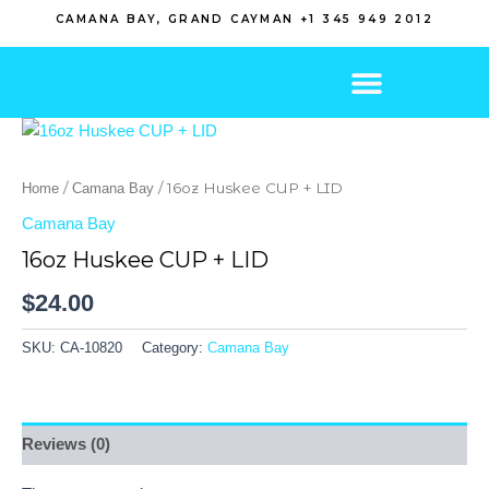
Skip
CAMANA BAY, GRAND CAYMAN +1 345 949 2012
to
content
/
/ 16oz Huskee CUP + LID
Home
Camana Bay
Camana Bay
16oz Huskee CUP + LID
$
24.00
SKU:
CA-10820
Category:
Camana Bay
Reviews (0)