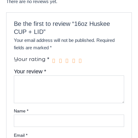
There are no reviews yet.
Be the first to review “16oz Huskee
CUP + LID”
Your email address will not be published.
Required
fields are marked
*
Your rating
*
Your review
*
Name
*
Email
*