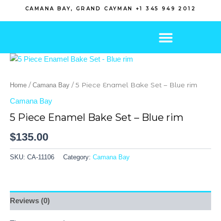
Skip
CAMANA BAY, GRAND CAYMAN +1 345 949 2012
to
content
/
/ 5 Piece Enamel Bake Set – Blue rim
Home
Camana Bay
Camana Bay
5 Piece Enamel Bake Set – Blue rim
$
135.00
SKU:
CA-11106
Category:
Camana Bay
Reviews (0)