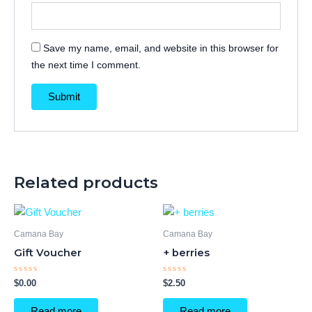
Save my name, email, and website in this browser for
the next time I comment.
Related products
Camana Bay
Camana Bay
Gift Voucher
+ berries
Rated
Rated
$
0.00
$
2.50
0
0
out
out
of
of
Read more
Read more