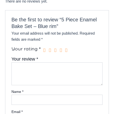
There are no reviews yet.
Be the first to review “5 Piece Enamel
Bake Set – Blue rim”
Your email address will not be published.
Required
fields are marked
*
Your rating
*
Your review
*
Name
*
Email
*