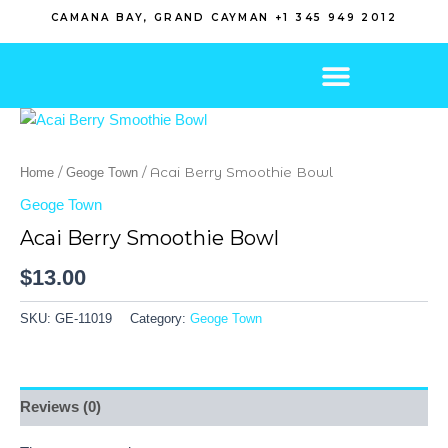
Skip
CAMANA BAY, GRAND CAYMAN +1 345 949 2012
to
content
/
/ Acai Berry Smoothie Bowl
Home
Geoge Town
Geoge Town
Acai Berry Smoothie Bowl
$
13.00
SKU:
GE-11019
Category:
Geoge Town
Reviews (0)