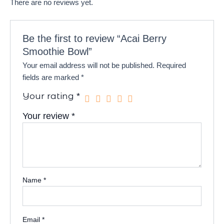
There are no reviews yet.
Be the first to review “Acai Berry
Smoothie Bowl”
Your email address will not be published.
Required
fields are marked
*
Your rating
*
Your review
*
Name
*
Email
*