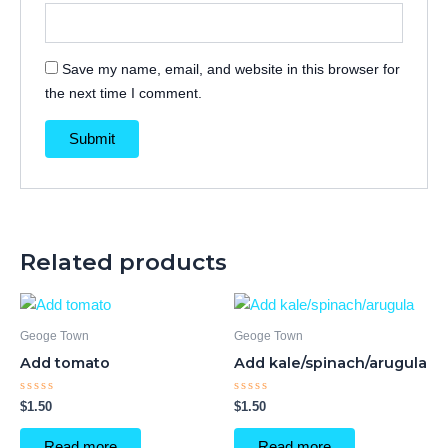
Save my name, email, and website in this browser for
the next time I comment.
Related products
Geoge Town
Geoge Town
Add tomato
Add kale/spinach/arugula
Rated
Rated
$
1.50
$
1.50
0
0
out
out
of
of
Read more
Read more