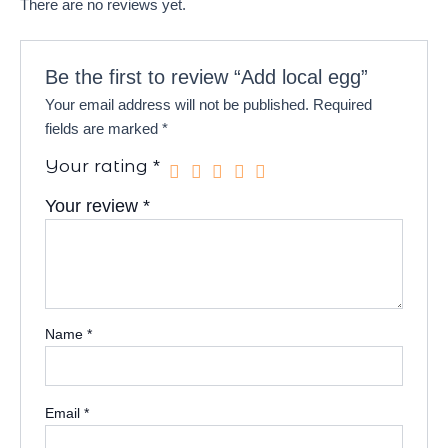
There are no reviews yet.
Be the first to review “Add local egg”
Your email address will not be published.
Required
fields are marked
*
Your rating
*
Your review
*
Name
*
Email
*