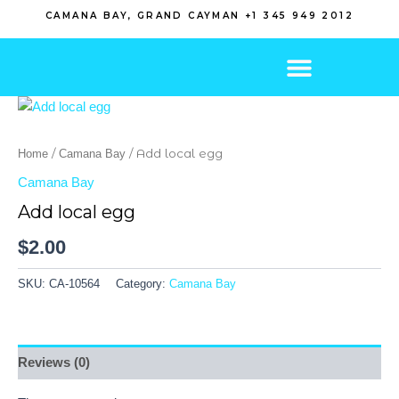
Skip
CAMANA BAY, GRAND CAYMAN +1 345 949 2012
to
content
/
/ Add local egg
Home
Camana Bay
Camana Bay
Add local egg
$
2.00
SKU:
CA-10564
Category:
Camana Bay
Reviews (0)