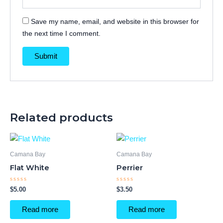
Save my name, email, and website in this browser for
the next time I comment.
Related products
Camana Bay
Camana Bay
Flat White
Perrier
Rated
Rated
$
5.00
$
3.50
0
0
out
out
of
of
Read more
Read more
5
5