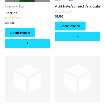
Add kale/spinach/arugula
Camana Bay
Perrier
Rated
$
1.50
0
out
Rated
$
3.50
of
0
Read more
5
out
of
Read more
5
+
+