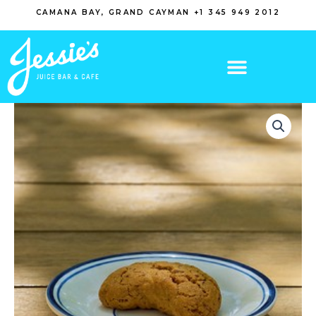
Skip
CAMANA BAY, GRAND CAYMAN +1 345 949 2012
to
content