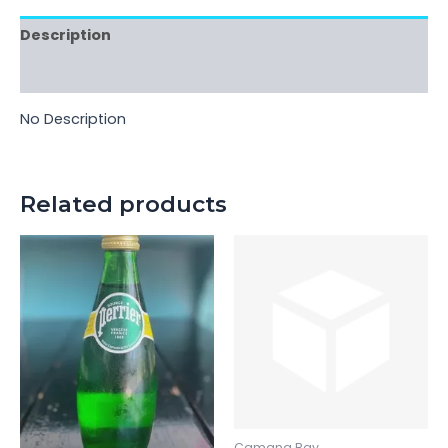
Description
Reviews (0)
No Description
Related products
Camana Bay