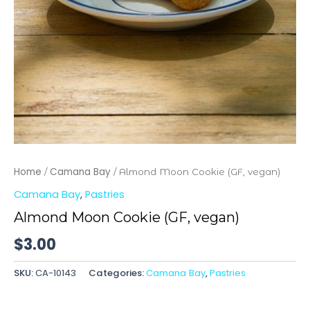
Home
Camana Bay
/
/ Almond Moon Cookie (GF, vegan)
Camana Bay
,
Pastries
Almond Moon Cookie (GF, vegan)
$
3.00
SKU:
CA-10143
Categories:
Camana Bay
,
Pastries