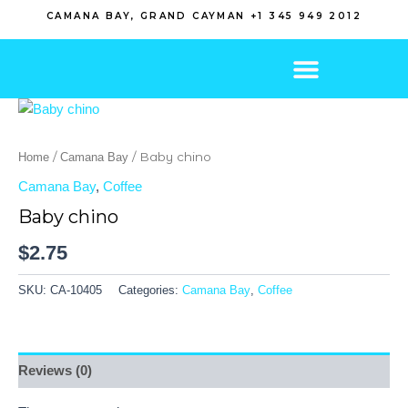
Skip
CAMANA BAY, GRAND CAYMAN +1 345 949 2012
to
content
/
/ Baby chino
Home
Camana Bay
Camana Bay
,
Coffee
Baby chino
$
2.75
SKU:
CA-10405
Categories:
Camana Bay
,
Coffee
Reviews (0)