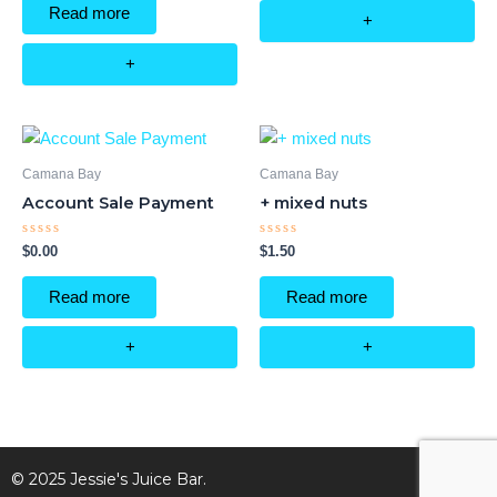
of
Read more
5
+
+
Camana Bay
Camana Bay
Account Sale Payment
+ mixed nuts
Rated
Rated
$
0.00
$
1.50
0
0
out
out
of
of
Read more
Read more
5
5
+
+
© 2025 Jessie's Juice Bar.