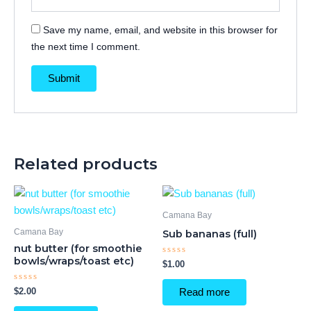
Save my name, email, and website in this browser for
the next time I comment.
Related products
Camana Bay
Camana Bay
Sub bananas (full)
nut butter (for smoothie
bowls/wraps/toast etc)
Rated
$
1.00
0
out
of
Rated
$
2.00
Read more
5
0
out