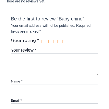
There are no reviews yet.
Be the first to review “Baby chino”
Your email address will not be published.
Required
fields are marked
*
Your rating
*
Your review
*
Name
*
Email
*