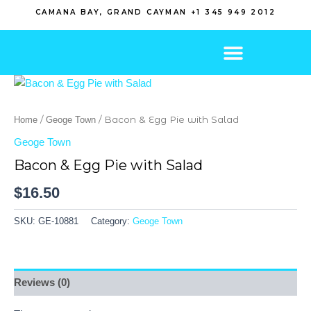
Skip
CAMANA BAY, GRAND CAYMAN +1 345 949 2012
to
content
/
/ Bacon & Egg Pie with Salad
Home
Geoge Town
Geoge Town
Bacon & Egg Pie with Salad
$
16.50
SKU:
GE-10881
Category:
Geoge Town
Reviews (0)