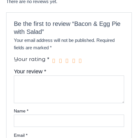
There are no reviews yet.
Be the first to review “Bacon & Egg Pie
with Salad”
Your email address will not be published.
Required
fields are marked
*
Your rating
*
Your review
*
Name
*
Email
*