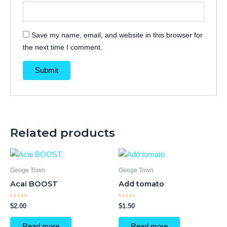
Save my name, email, and website in this browser for
the next time I comment.
Related products
Geoge Town
Geoge Town
Acai BOOST
Add tomato
Rated
Rated
$
2.00
$
1.50
0
0
out
out
of
of
Read more
Read more