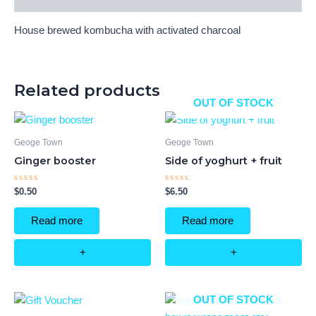
House brewed kombucha with activated charcoal
Related products
OUT OF STOCK
Geoge Town
Geoge Town
Ginger booster
Side of yoghurt + fruit
Rated
Rated
$
0.50
$
6.50
0
0
out
out
of
of
Read more
Read more
5
5
+
+
OUT OF STOCK