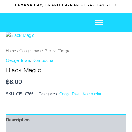
Skip
CAMANA BAY, GRAND CAYMAN +1 345 949 2012
to
content
/
/ Black Magic
Home
Geoge Town
Geoge Town
,
Kombucha
Black Magic
$
8.00
SKU:
GE-10766
Categories:
Geoge Town
,
Kombucha
Description
Reviews (0)