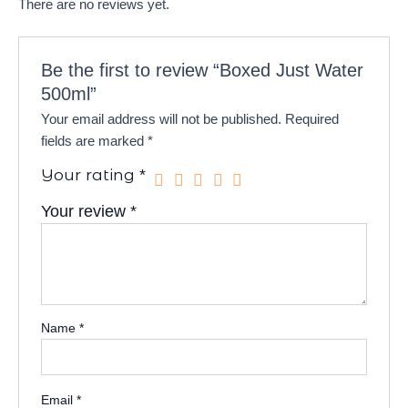
There are no reviews yet.
Be the first to review “Boxed Just Water
500ml”
Your email address will not be published.
Required
fields are marked
*
Your rating
*
Your review
*
Name
*
Email
*