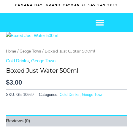
Skip
CAMANA BAY, GRAND CAYMAN +1 345 949 2012
to
content
/
/ Boxed Just Water 500ml
Home
Geoge Town
Cold Drinks
,
Geoge Town
Boxed Just Water 500ml
$
3.00
SKU:
GE-10669
Categories:
Cold Drinks
,
Geoge Town
Reviews (0)