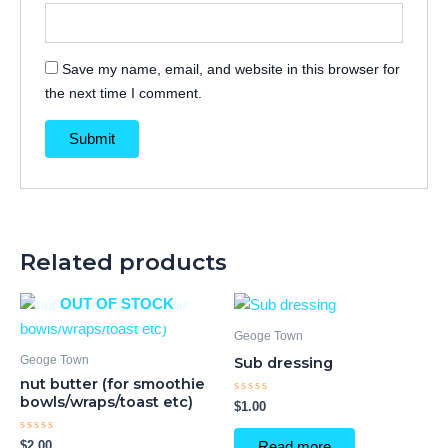
Save my name, email, and website in this browser for
the next time I comment.
Related products
OUT OF STOCK
Geoge Town
Geoge Town
Sub dressing
nut butter (for smoothie
bowls/wraps/toast etc)
Rated
$
1.00
0
out
of
Rated
$
2.00
Read more