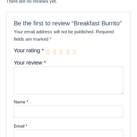
There are no reviews yet.
Be the first to review “Breakfast Burrito”
Your email address will not be published.
Required
fields are marked
*
Your rating
*
Your review
*
Name
*
Email
*