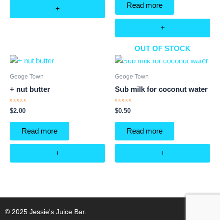
of
Read more
5
+
+
OUT OF STOCK
Geoge Town
Geoge Town
+ nut butter
Sub milk for coconut water
Rated
Rated
$
2.00
$
0.50
0
0
out
out
of
of
Read more
Read more
5
5
+
+
© 2025 Jessie's Juice Bar.