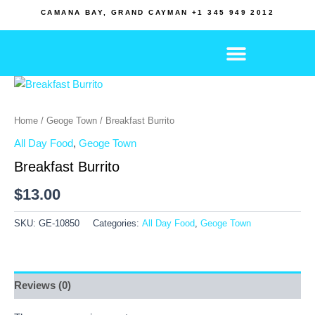
Skip
CAMANA BAY, GRAND CAYMAN +1 345 949 2012
to
content
Home
/
Geoge Town
/ Breakfast Burrito
All Day Food
,
Geoge Town
Breakfast Burrito
$
13.00
SKU:
GE-10850
Categories:
All Day Food
,
Geoge Town
Reviews (0)