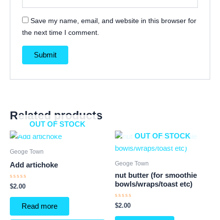
Save my name, email, and website in this browser for
the next time I comment.
Related products
OUT OF STOCK
OUT OF STOCK
Geoge Town
Geoge Town
Add artichoke
nut butter (for smoothie
bowls/wraps/toast etc)
Rated
$
2.00
0
out
of
Rated
$
2.00
Read more
5
0
out