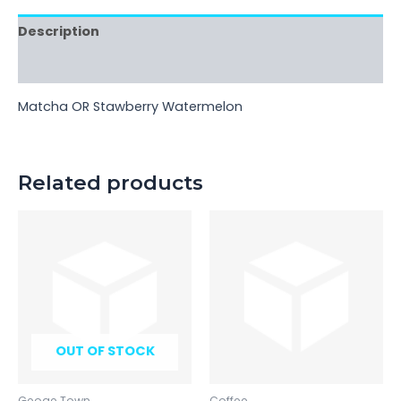
Description
Reviews (0)
Matcha OR Stawberry Watermelon
Related products
OUT OF STOCK
Geoge Town
Coffee