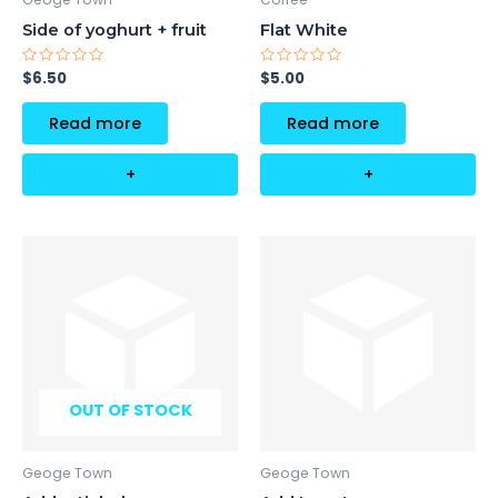
Side of yoghurt + fruit
Flat White
Rated
Rated
$
6.50
$
5.00
0
0
out
out
of
of
Read more
Read more
5
5
+
+
OUT OF STOCK
Geoge Town
Geoge Town