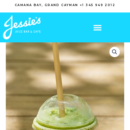
Skip
CAMANA BAY, GRAND CAYMAN +1 345 949 2012
to
content