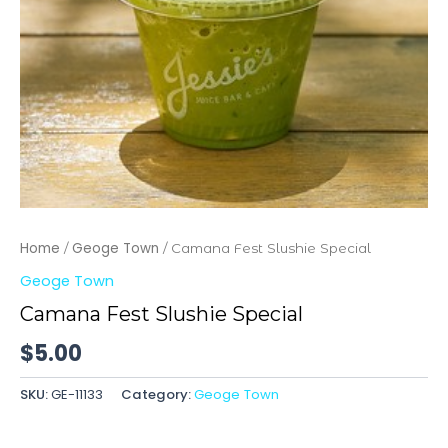
Home
Geoge Town
/
/ Camana Fest Slushie Special
Geoge Town
Camana Fest Slushie Special
$
5.00
SKU:
GE-11133
Category:
Geoge Town