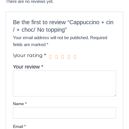
There are no reviews yet.
Be the first to review “Cappuccino + cin
/ + choc/ No topping”
Your email address will not be published.
Required
fields are marked
*
Your rating
*
Your review
*
Name
*
Email
*