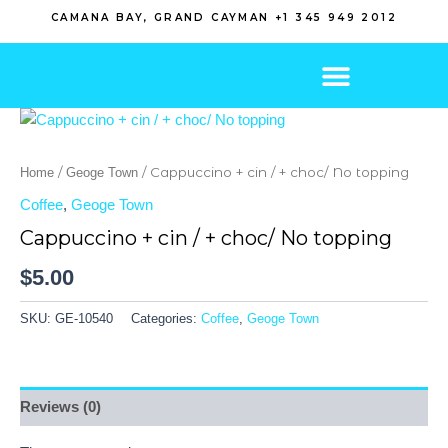
Skip
CAMANA BAY, GRAND CAYMAN +1 345 949 2012
to
content
/
/ Cappuccino + cin / + choc/ No topping
Home
Geoge Town
Coffee
,
Geoge Town
Cappuccino + cin / + choc/ No topping
$
5.00
SKU:
GE-10540
Categories:
Coffee
,
Geoge Town
Reviews (0)