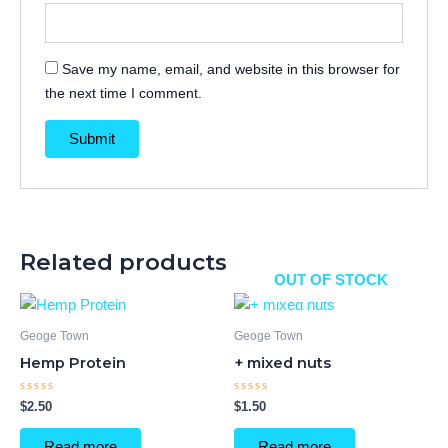
Save my name, email, and website in this browser for
the next time I comment.
Related products
OUT OF STOCK
Geoge Town
Geoge Town
Hemp Protein
+ mixed nuts
Rated
Rated
$
2.50
$
1.50
0
0
out
out
of
of
Read more
Read more