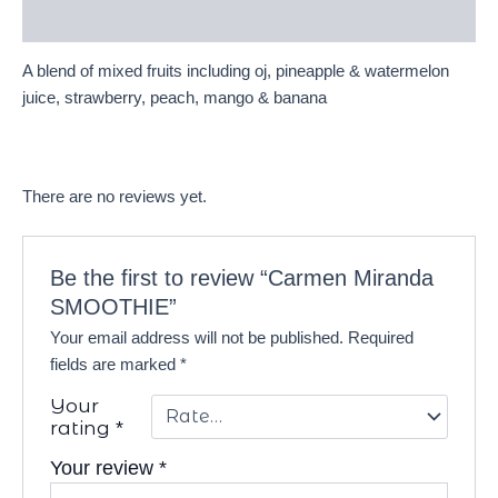
Reviews (0)
A blend of mixed fruits including oj, pineapple & watermelon
juice, strawberry, peach, mango & banana
There are no reviews yet.
Be the first to review “Carmen Miranda
SMOOTHIE”
Your email address will not be published.
Required
fields are marked
*
Your
rating
*
Your review
*