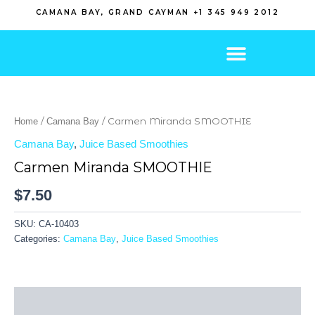
Skip
CAMANA BAY, GRAND CAYMAN +1 345 949 2012
to
content
/
/ Carmen Miranda SMOOTHIE
Home
Camana Bay
Camana Bay
,
Juice Based Smoothies
Carmen Miranda SMOOTHIE
$
7.50
SKU:
CA-10403
Categories:
Camana Bay
,
Juice Based Smoothies
Description