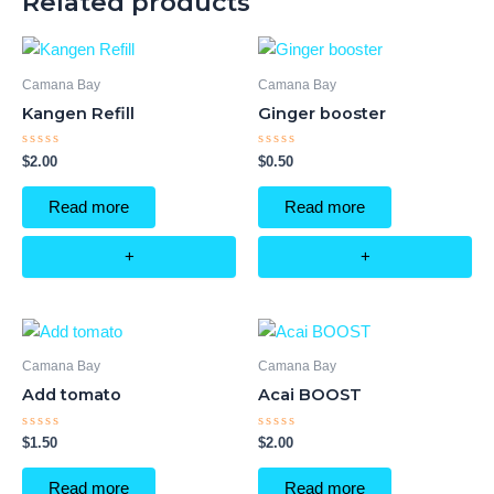
Related products
Camana Bay
Camana Bay
Kangen Refill
Ginger booster
Rated
Rated
$
2.00
$
0.50
0
0
out
out
of
of
Read more
Read more
5
5
+
+
Camana Bay
Camana Bay
Add tomato
Acai BOOST
Rated
Rated
$
1.50
$
2.00
0
0
out
out
of
of
Read more
Read more
5
5