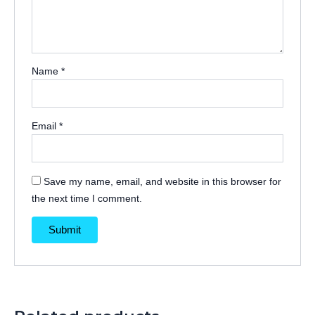
Name
*
Email
*
Save my name, email, and website in this browser for
the next time I comment.