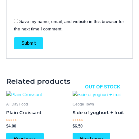
Save my name, email, and website in this browser for
the next time I comment.
Related products
OUT OF STOCK
All Day Food
Geoge Town
Plain Croissant
Side of yoghurt + fruit
Rated
Rated
$
4.00
$
6.50
0
0
out
out
of
of
Read more
Read more