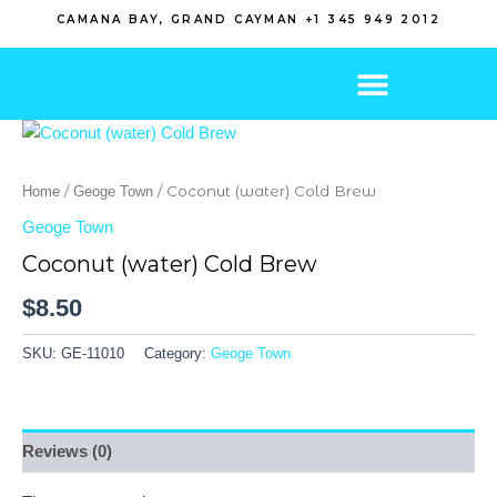
Skip
CAMANA BAY, GRAND CAYMAN +1 345 949 2012
to
content
/
/ Coconut (water) Cold Brew
Home
Geoge Town
Geoge Town
Coconut (water) Cold Brew
$
8.50
SKU:
GE-11010
Category:
Geoge Town
Reviews (0)