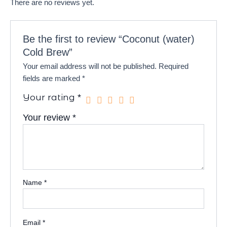
There are no reviews yet.
Be the first to review “Coconut (water)
Cold Brew”
Your email address will not be published.
Required
fields are marked
*
Your rating
*
Your review
*
Name
*
Email
*