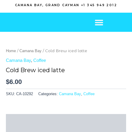
Skip
CAMANA BAY, GRAND CAYMAN +1 345 949 2012
to
content
/
/ Cold Brew iced latte
Home
Camana Bay
Camana Bay
,
Coffee
Cold Brew iced latte
$
6.00
SKU:
CA-10292
Categories:
Camana Bay
,
Coffee
Description
Additional information