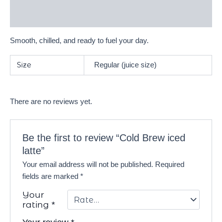
Reviews (0)
Smooth, chilled, and ready to fuel your day.
Size
Regular (juice size)
There are no reviews yet.
Be the first to review “Cold Brew iced
latte”
Your email address will not be published.
Required
fields are marked
*
Your
rating
*