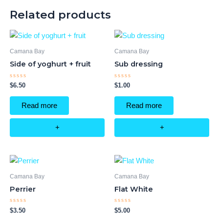
Related products
Camana Bay
Camana Bay
Side of yoghurt + fruit
Sub dressing
Rated
Rated
$
6.50
$
1.00
0
0
out
out
of
of
Read more
Read more
5
5
+
+
Camana Bay
Camana Bay
Perrier
Flat White
Rated
Rated
$
3.50
$
5.00
0
0