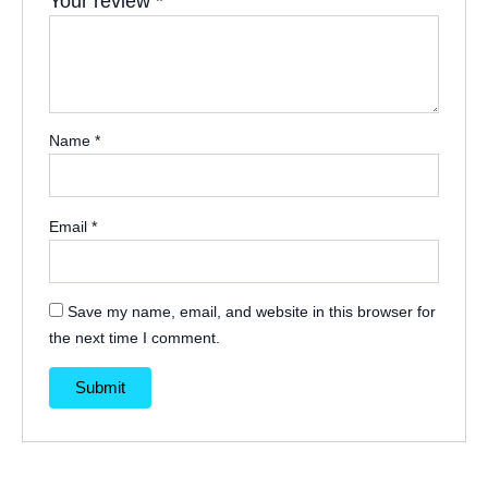
Your review
*
Name
*
Email
*
Save my name, email, and website in this browser for
the next time I comment.