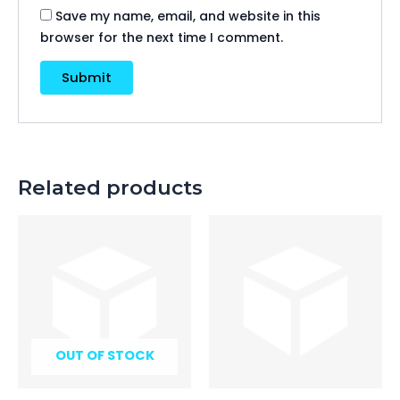
Save my name, email, and website in this
browser for the next time I comment.
Related products
OUT OF STOCK