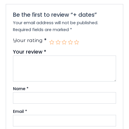
Be the first to review “+ dates”
Your email address will not be published.
Required fields are marked
*
*
Your rating
Your review
*
Name
*
Email
*