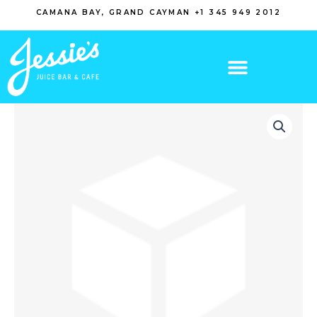
Skip
CAMANA BAY, GRAND CAYMAN +1 345 949 2012
to
content