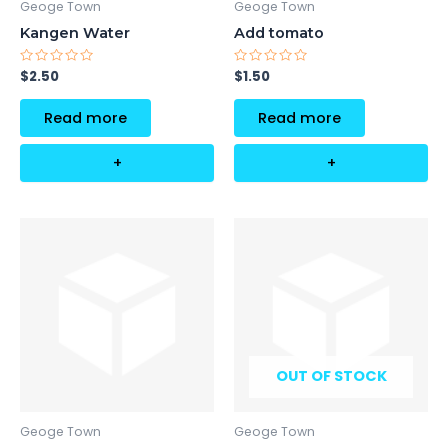
Geoge Town
Geoge Town
Kangen Water
Add tomato
Rated
Rated
$
2.50
$
1.50
0
0
out
out
of
of
Read more
Read more
5
5
+
+
OUT OF STOCK
Geoge Town
Geoge Town