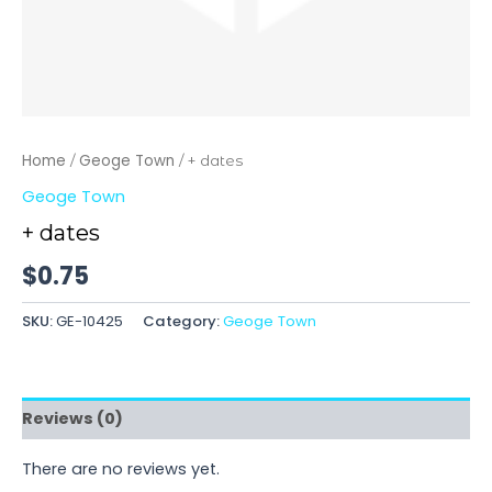
Home
Geoge Town
/
/ + dates
Geoge Town
+ dates
$
0.75
SKU:
GE-10425
Category:
Geoge Town
Reviews (0)
There are no reviews yet.