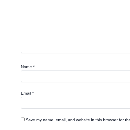
Name
*
Email
*
Save my name, email, and website in this browser for th