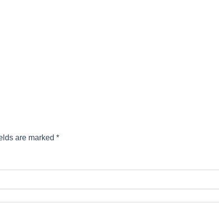
ields are marked
*