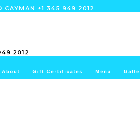
 CAYMAN +1 345 949 2012
49 2012
About
Gift Certificates
Menu
Galle