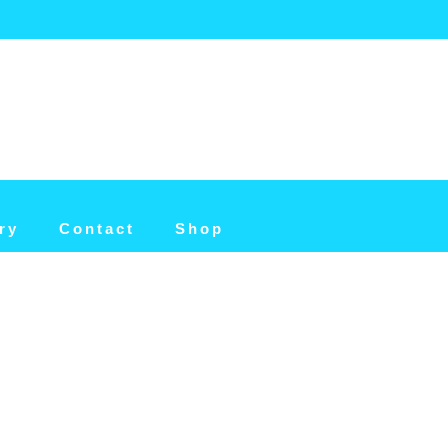
ry
Contact
Shop