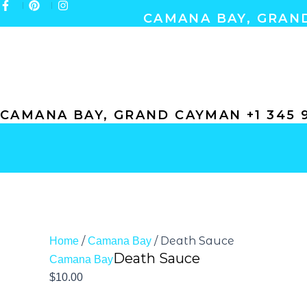
Skip
CAMANA BAY, GRAND
to
content
ABOUT
GIFT CERTIFICATES
GALLERY
CONTACT
CAMANA BAY, GRAND CAYMAN +1 345 9
/
/ Death Sauce
Home
Camana Bay
Death Sauce
Camana Bay
$
10.00