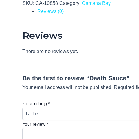
SKU:
CA-10858
Category:
Camana Bay
Reviews (0)
Reviews
There are no reviews yet.
Be the first to review “Death Sauce”
Your email address will not be published.
Required f
Your rating
*
Your review
*