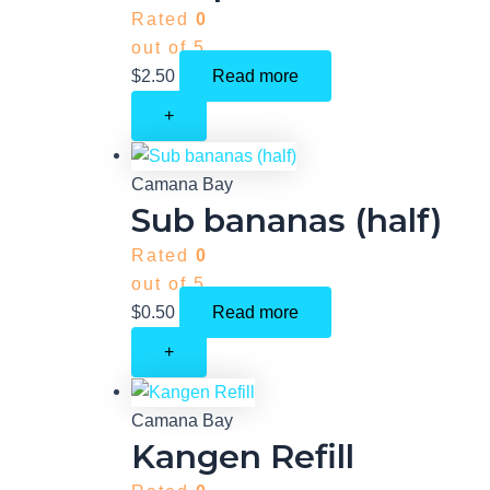
Rated
0
out of 5
$
2.50
Read more
+
Camana Bay
Sub bananas (half)
Rated
0
out of 5
$
0.50
Read more
+
Camana Bay
Kangen Refill