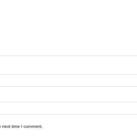
e next time I comment.