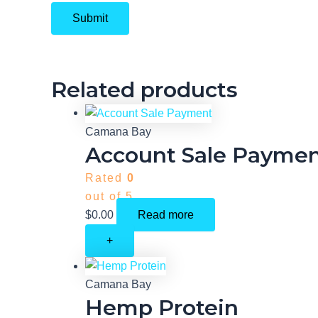
Related products
Camana Bay
Account Sale Payme
Rated
0
out of 5
$
0.00
Read more
+
Camana Bay
Hemp Protein