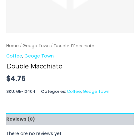
Home
Geoge Town
/
/ Double Macchiato
Coffee
,
Geoge Town
Double Macchiato
$
4.75
SKU:
GE-10404
Categories:
Coffee
,
Geoge Town
Reviews (0)
There are no reviews yet.