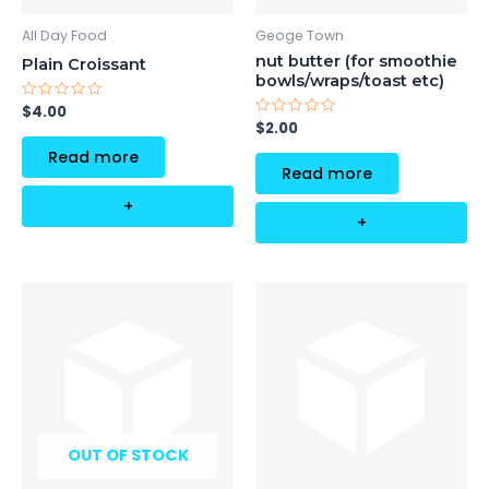
All Day Food
Geoge Town
nut butter (for smoothie
Plain Croissant
bowls/wraps/toast etc)
Rated
$
4.00
0
Rated
$
2.00
out
0
of
out
Read more
5
of
Read more
5
+
+
OUT OF STOCK