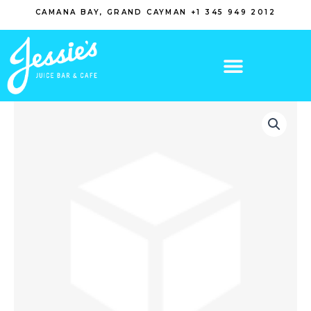
Skip
CAMANA BAY, GRAND CAYMAN +1 345 949 2012
to
content