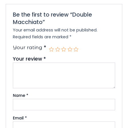
Be the first to review “Double
Macchiato”
Your email address will not be published.
Required fields are marked
*
*
Your rating
Your review
*
Name
*
Email
*