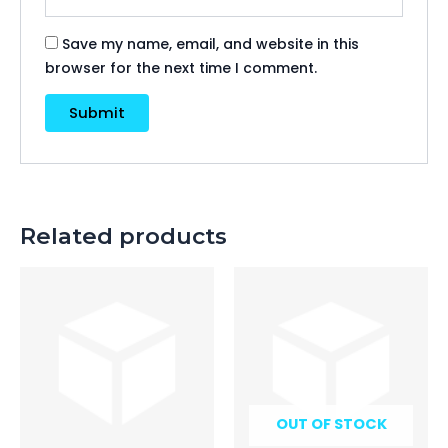
Save my name, email, and website in this
browser for the next time I comment.
Related products
OUT OF STOCK