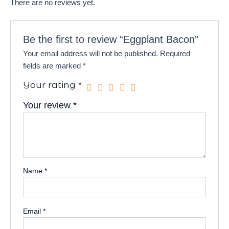
There are no reviews yet.
Be the first to review “Eggplant Bacon”
Your email address will not be published.
Required
fields are marked
*
Your rating
*
Your review
*
Name
*
Email
*