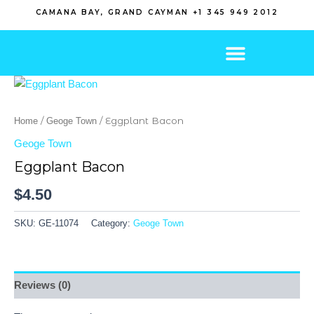
Skip
CAMANA BAY, GRAND CAYMAN +1 345 949 2012
to
content
/
/ Eggplant Bacon
Home
Geoge Town
Geoge Town
Eggplant Bacon
$
4.50
SKU:
GE-11074
Category:
Geoge Town
Reviews (0)