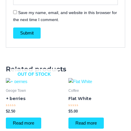
Save my name, email, and website in this browser for
the next time I comment.
Related products
OUT OF STOCK
Geoge Town
Coffee
+ berries
Flat White
Rated
Rated
$
2.50
$
5.00
0
0
out
out
of
of
Read more
Read more
5
5