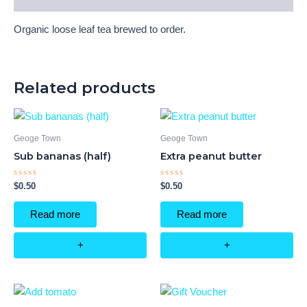
Organic loose leaf tea brewed to order.
Related products
Geoge Town
Geoge Town
Sub bananas (half)
Extra peanut butter
Rated
Rated
$
0.50
$
0.50
0
0
out
out
of
of
Read more
Read more
5
5
+
+