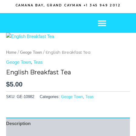
Skip
CAMANA BAY, GRAND CAYMAN +1 345 949 2012
to
content
/
/ English Breakfast Tea
Home
Geoge Town
Geoge Town
,
Teas
English Breakfast Tea
$
5.00
SKU:
GE-10982
Categories:
Geoge Town
,
Teas
Description
Reviews (0)