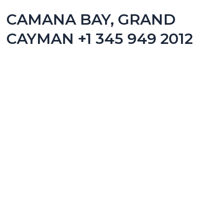
CAMANA BAY, GRAND
CAYMAN +1 345 949 2012