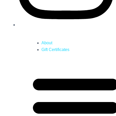
About
Gift Certificates