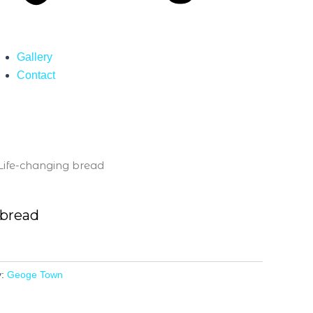
Gallery
Contact
Life-changing bread
 bread
y:
Geoge Town