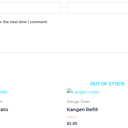
r the next time I comment.
OUT OF STOCK
wn
Geoge Town
ato
Kangen Refill
Rated
$
2.00
0