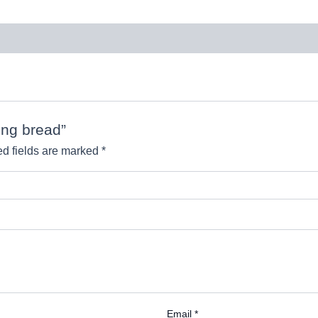
ing bread”
d fields are marked
*
Email
*