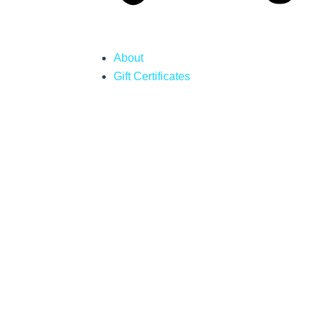
About
Gift Certificates