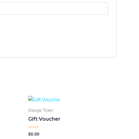
Geoge Town
Gift Voucher
Rated
$
0.00
0