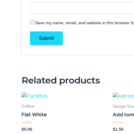
Save my name, email, and website in this browser fo
Related products
Coffee
Geoge To
Flat White
Add tom
Rated
Rated
$
5.00
$
1.50
0
0