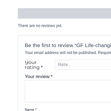
Reviews (0)
There are no reviews yet.
Be the first to review “GF Life-chang
Your email address will not be published.
Require
Your
rating
*
Your review
*
Name
*