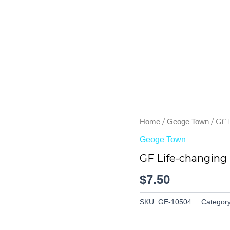
/
/ GF 
Home
Geoge Town
Geoge Town
GF Life-changing
$
7.50
SKU:
GE-10504
Categor