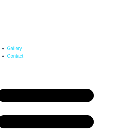
Gallery
Contact