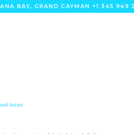
ANA BAY, GRAND CAYMAN +1 345 949 
sed Juices