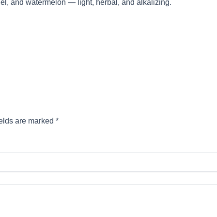
el, and watermelon — light, herbal, and alkalizing.
ields are marked
*