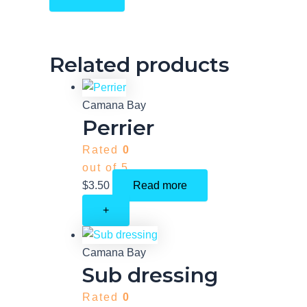
Related products
Camana Bay
Perrier
Rated
0
out of 5
$
3.50
Read more
+
Camana Bay
Sub dressing
Rated
0