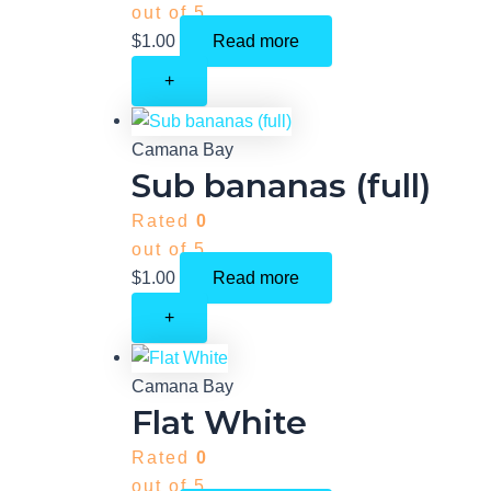
out of 5
$
1.00
Read more
+
Camana Bay
Sub bananas (full)
Rated
0
out of 5
$
1.00
Read more
+
Camana Bay
Flat White
Rated
0
out of 5