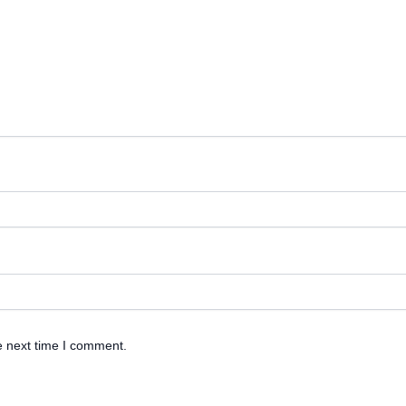
e next time I comment.