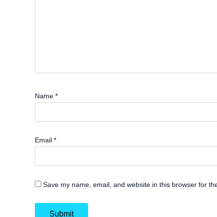
Name
*
Email
*
Save my name, email, and website in this browser for th