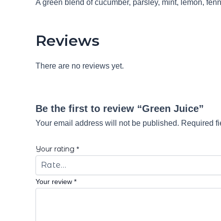
A green blend of cucumber, parsley, mint, lemon, fenn
Reviews
There are no reviews yet.
Be the first to review “Green Juice”
Your email address will not be published.
Required f
Your rating
*
Your review
*