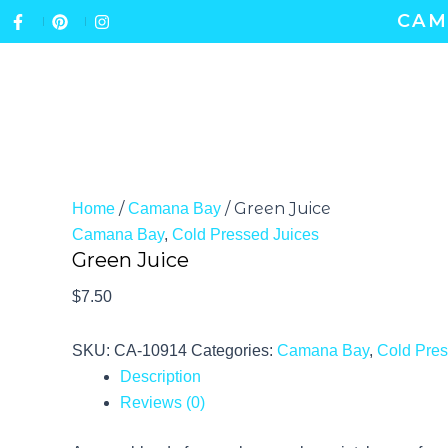
Skip
CAM
to
content
ABOUT
GIFT CERTIFICATES
/
/ Green Juice
Home
Camana Bay
Camana Bay
,
Cold Pressed Juices
Green Juice
$
7.50
SKU:
CA-10914
Categories:
Camana Bay
,
Cold Pres
Description
Reviews (0)