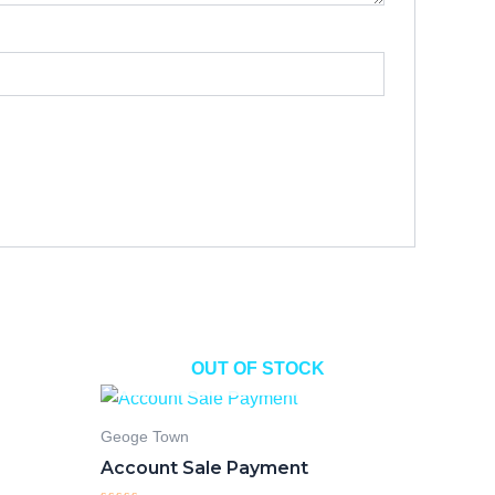
OUT OF STOCK
Geoge Town
Account Sale Payment