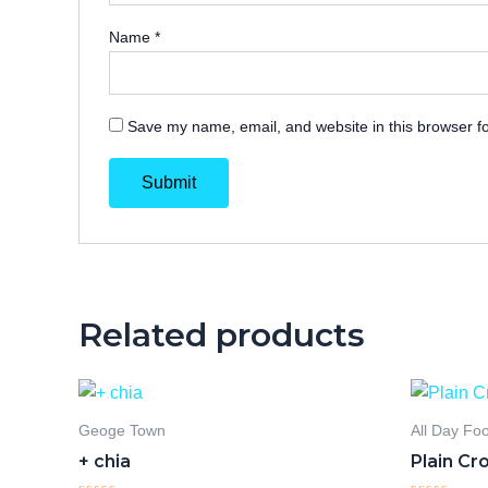
Name
*
Save my name, email, and website in this browser fo
Related products
Geoge Town
All Day Fo
+ chia
Plain Cr