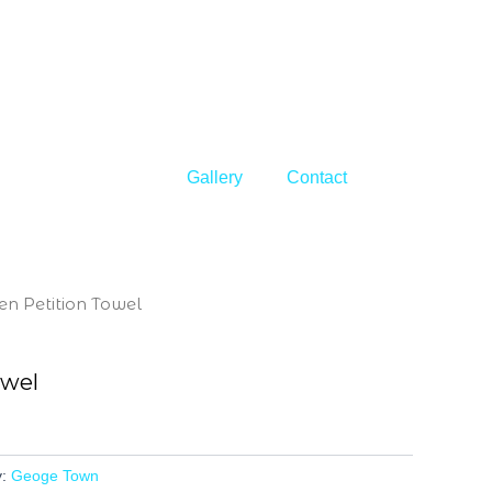
Gallery
Contact
en Petition Towel
owel
y:
Geoge Town