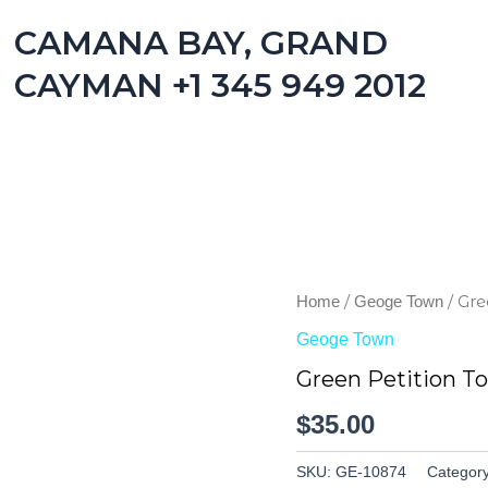
CAMANA BAY, GRAND
CAYMAN +1 345 949 2012
/
/ Gre
Home
Geoge Town
Geoge Town
Green Petition T
$
35.00
SKU:
GE-10874
Categor