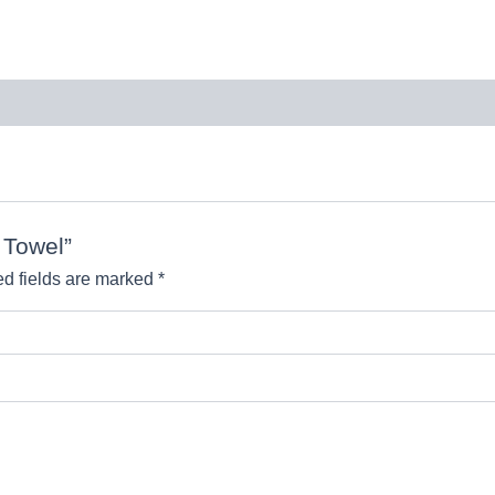
n Towel”
d fields are marked
*