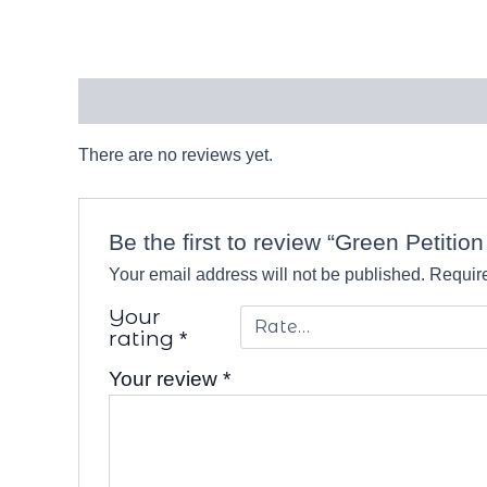
Reviews (0)
There are no reviews yet.
Be the first to review “Green Petitio
Your email address will not be published.
Require
Your
rating
*
Your review
*