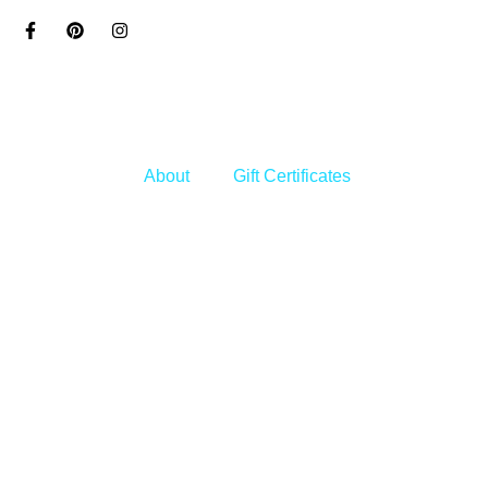
Skip
to
content
About
Gift Certificates