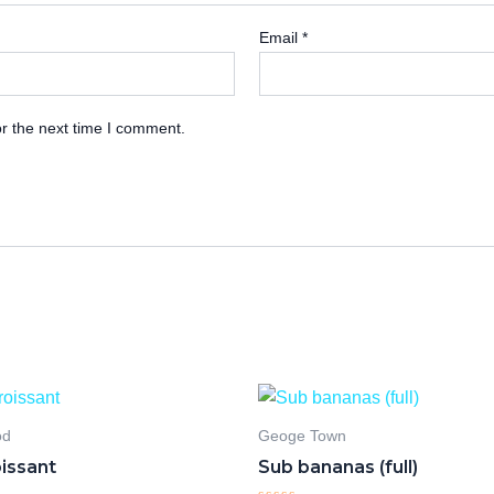
Email
*
r the next time I comment.
od
Geoge Town
oissant
Sub bananas (full)