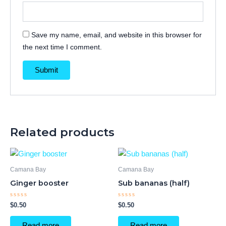
Save my name, email, and website in this browser for
the next time I comment.
Related products
Camana Bay
Camana Bay
Ginger booster
Sub bananas (half)
Rated
Rated
$
0.50
$
0.50
0
0
out
out
of
of
Read more
Read more