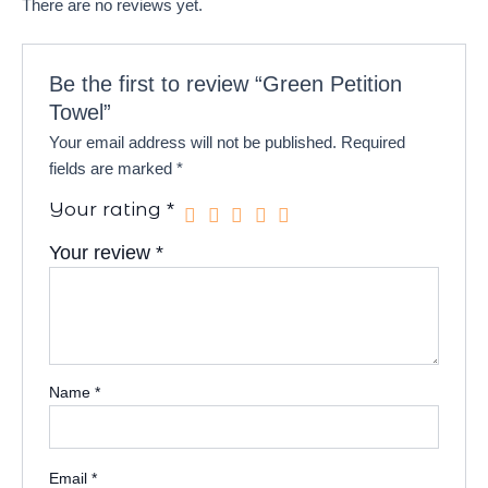
There are no reviews yet.
Be the first to review “Green Petition
Towel”
Your email address will not be published.
Required
fields are marked
*
Your rating
*
Your review
*
Name
*
Email
*