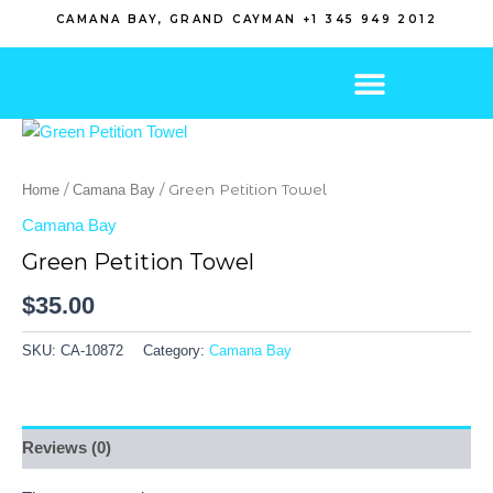
Skip
CAMANA BAY, GRAND CAYMAN +1 345 949 2012
to
content
/
/ Green Petition Towel
Home
Camana Bay
Camana Bay
Green Petition Towel
$
35.00
SKU:
CA-10872
Category:
Camana Bay
Reviews (0)