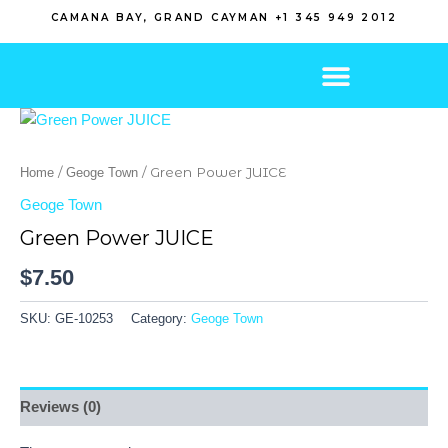
Skip
CAMANA BAY, GRAND CAYMAN +1 345 949 2012
to
content
/
/ Green Power JUICE
Home
Geoge Town
Geoge Town
Green Power JUICE
$
7.50
SKU:
GE-10253
Category:
Geoge Town
Reviews (0)