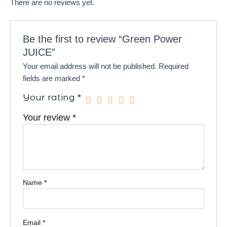
There are no reviews yet.
Be the first to review “Green Power
JUICE”
Your email address will not be published.
Required
fields are marked
*
Your rating
*
Your review
*
Name
*
Email
*