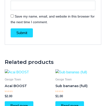
Save my name, email, and website in this browser for
the next time I comment.
Related products
Geoge Town
Geoge Town
Acai BOOST
Sub bananas (full)
Rated
Rated
$
2.00
$
1.00
0
0
out
out
of
of
Read more
Read more