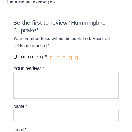
There are no reviews yet.
Be the first to review “Hummingbird
Cupcake”
Your email address will not be published.
Required
fields are marked
*
Your rating
*
Your review
*
Name
*
Email
*