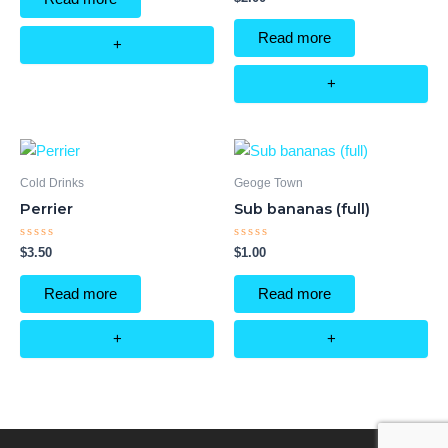
5
0
out
of
Read more
5
+
+
Cold Drinks
Geoge Town
Perrier
Sub bananas (full)
Rated
Rated
$
3.50
$
1.00
0
0
out
out
of
of
Read more
Read more
5
5
+
+