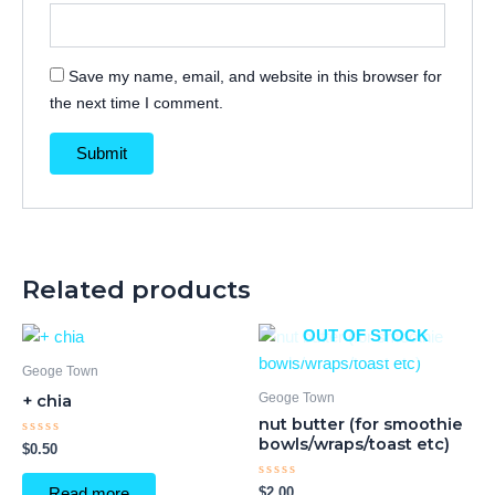
Save my name, email, and website in this browser for
the next time I comment.
Related products
OUT OF STOCK
Geoge Town
Geoge Town
+ chia
nut butter (for smoothie
bowls/wraps/toast etc)
Rated
$
0.50
0
out
of
Rated
$
2.00
Read more