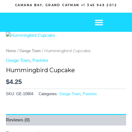
Skip
CAMANA BAY, GRAND CAYMAN +1 345 949 2012
to
content
/
/ Hummingbird Cupcake
Home
Geoge Town
Geoge Town
,
Pastries
Hummingbird Cupcake
$
4.25
SKU:
GE-10904
Categories:
Geoge Town
,
Pastries
Reviews (0)