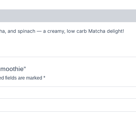
tcha, and spinach — a creamy, low carb Matcha delight!
Smoothie”
d fields are marked
*