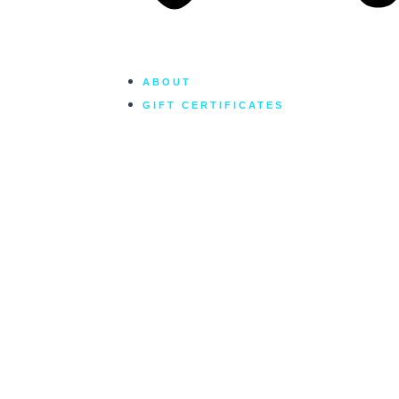
ABOUT
GIFT CERTIFICATES