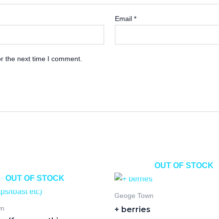
Email
*
r the next time I comment.
OUT OF STOCK
OUT OF STOCK
Geoge Town
+ berries
wn