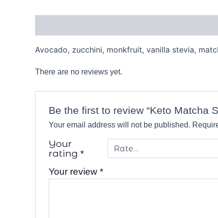
Description
Reviews (0)
Avocado, zucchini, monkfruit, vanilla stevia, ma
There are no reviews yet.
Be the first to review “Keto Matcha 
Your email address will not be published.
Require
Your
rating
*
Your review
*