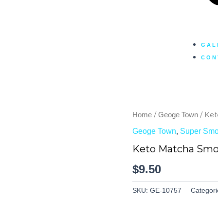
GAL
CON
/
/ Ke
Home
Geoge Town
Geoge Town
,
Super Smo
Keto Matcha Smo
$
9.50
SKU:
GE-10757
Categori