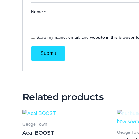
Name
*
Save my name, email, and website in this browser fo
Related products
Geoge Town
Acai BOOST
Geoge To