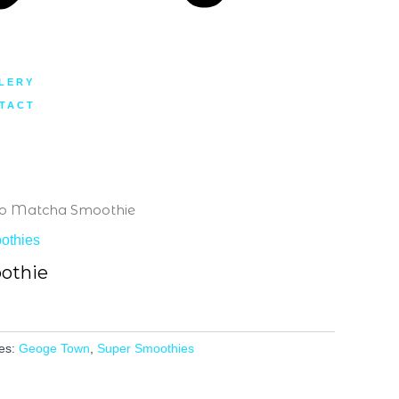
LERY
TACT
to Matcha Smoothie
othies
othie
es:
Geoge Town
,
Super Smoothies