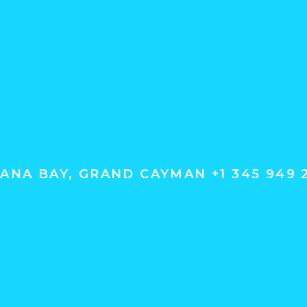
ANA BAY, GRAND CAYMAN +1 345 949 