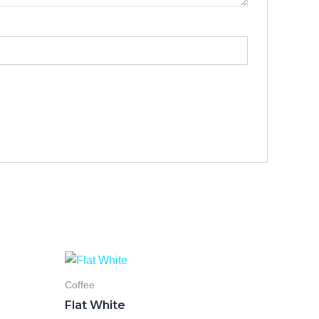
Coffee
Flat White