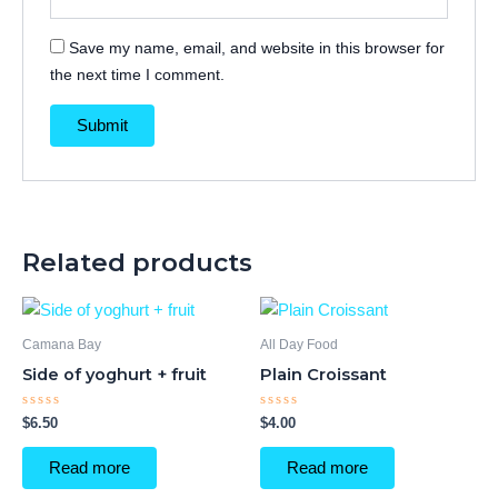
Save my name, email, and website in this browser for
the next time I comment.
Related products
Camana Bay
All Day Food
Side of yoghurt + fruit
Plain Croissant
Rated
Rated
$
6.50
$
4.00
0
0
out
out
of
of
Read more
Read more
5
5