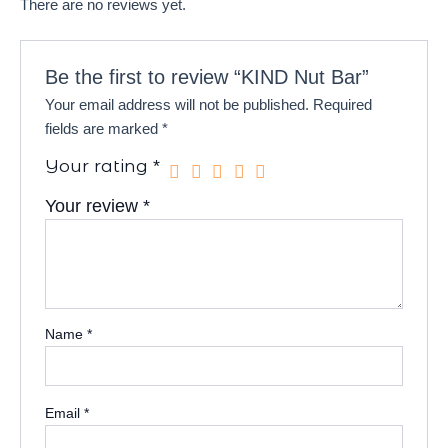
There are no reviews yet.
Be the first to review “KIND Nut Bar”
Your email address will not be published.
Required
fields are marked
*
Your rating
*
Your review
*
Name
*
Email
*