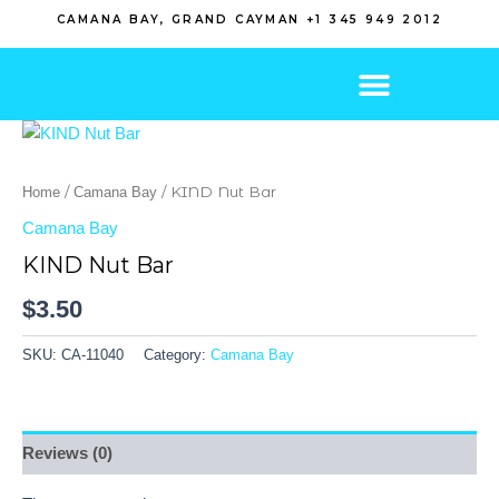
Skip
CAMANA BAY, GRAND CAYMAN +1 345 949 2012
to
content
/
/ KIND Nut Bar
Home
Camana Bay
Camana Bay
KIND Nut Bar
$
3.50
SKU:
CA-11040
Category:
Camana Bay
Reviews (0)