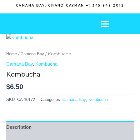
Skip
CAMANA BAY, GRAND CAYMAN +1 345 949 2012
to
content
/
/ Kombucha
Home
Camana Bay
Camana Bay
,
Kombucha
Kombucha
$
6.50
SKU:
CA-10172
Categories:
Camana Bay
,
Kombucha
Description
Additional information