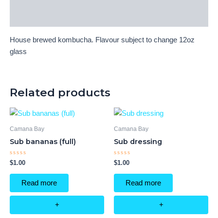
Reviews (0)
House brewed kombucha. Flavour subject to change
12oz
glass
Related products
Camana Bay
Camana Bay
Sub bananas (full)
Sub dressing
Rated
Rated
$
1.00
$
1.00
0
0
out
out
of
of
Read more
Read more
5
5
+
+