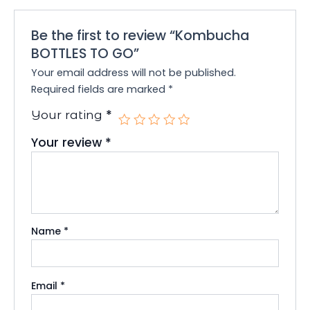
Be the first to review “Kombucha
BOTTLES TO GO”
Your email address will not be published.
Required fields are marked
*
*
Your rating
Your review
*
Name
*
Email
*