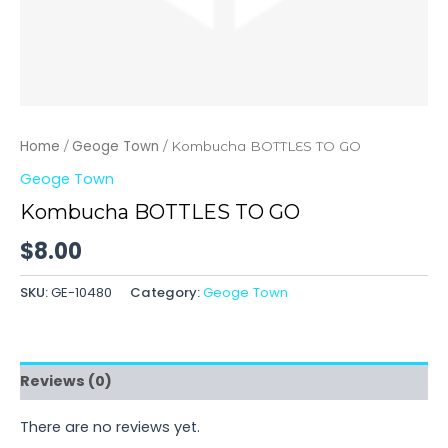
Home
Geoge Town
/
/ Kombucha BOTTLES TO GO
Geoge Town
Kombucha BOTTLES TO GO
$
8.00
SKU:
GE-10480
Category:
Geoge Town
Reviews (0)
There are no reviews yet.