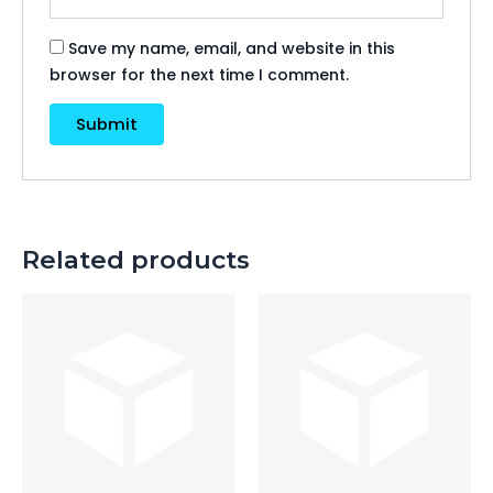
Save my name, email, and website in this
browser for the next time I comment.
Related products