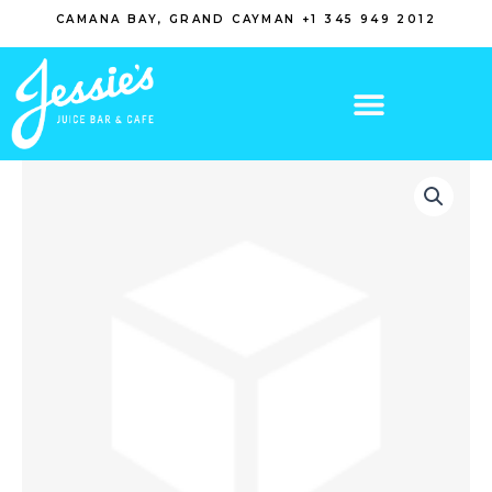
Skip
CAMANA BAY, GRAND CAYMAN +1 345 949 2012
to
content