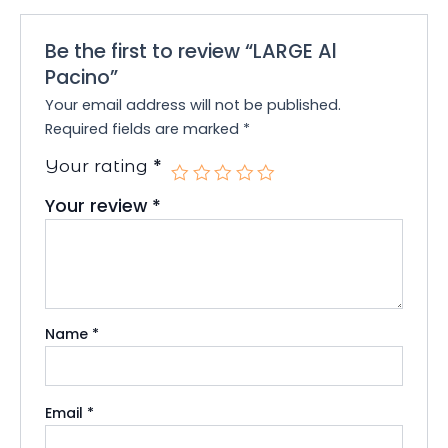
Be the first to review “LARGE Al
Pacino”
Your email address will not be published.
Required fields are marked
*
*
Your rating
Your review
*
Name
*
Email
*