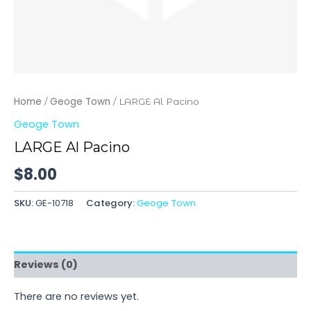
Home
Geoge Town
/
/ LARGE Al Pacino
Geoge Town
LARGE Al Pacino
$
8.00
SKU:
GE-10718
Category:
Geoge Town
Reviews (0)
There are no reviews yet.