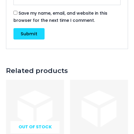
Save my name, email, and website in this
browser for the next time I comment.
Related products
OUT OF STOCK