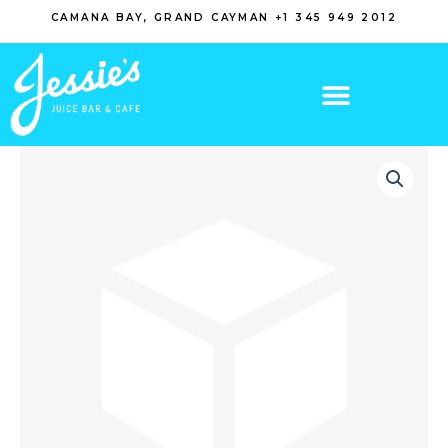
Skip
CAMANA BAY, GRAND CAYMAN +1 345 949 2012
to
content