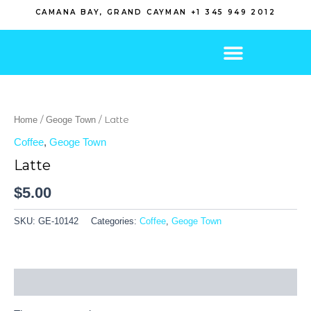
Skip
CAMANA BAY, GRAND CAYMAN +1 345 949 2012
to
content
/
/ Latte
Home
Geoge Town
Coffee
,
Geoge Town
Latte
$
5.00
SKU:
GE-10142
Categories:
Coffee
,
Geoge Town
Reviews (0)