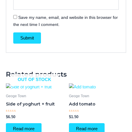
Save my name, email, and website in this browser for
the next time I comment.
Related products
OUT OF STOCK
Geoge Town
Geoge Town
Side of yoghurt + fruit
Add tomato
Rated
Rated
$
6.50
$
1.50
0
0
out
out
of
of
Read more
Read more
5
5