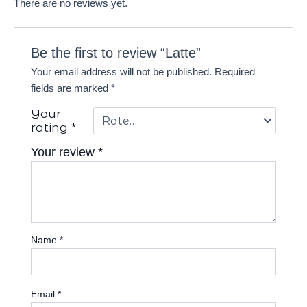
There are no reviews yet.
Be the first to review “Latte”
Your email address will not be published.
Required
fields are marked
*
Your
rating
*
Your review
*
Name
*
Email
*