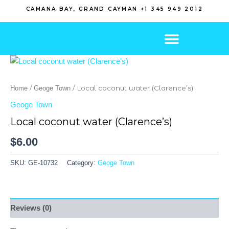
Skip
CAMANA BAY, GRAND CAYMAN +1 345 949 2012
to
content
/
/ Local coconut water (Clarence’s)
Home
Geoge Town
Geoge Town
Local coconut water (Clarence’s)
$
6.00
SKU:
GE-10732
Category:
Geoge Town
Reviews (0)