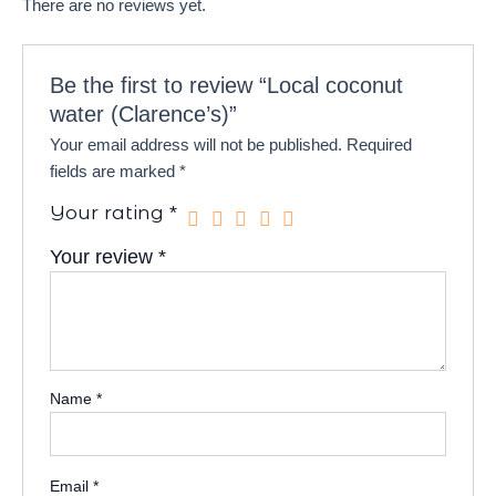
There are no reviews yet.
Be the first to review “Local coconut
water (Clarence’s)”
Your email address will not be published.
Required
fields are marked
*
Your rating
*
Your review
*
Name
*
Email
*