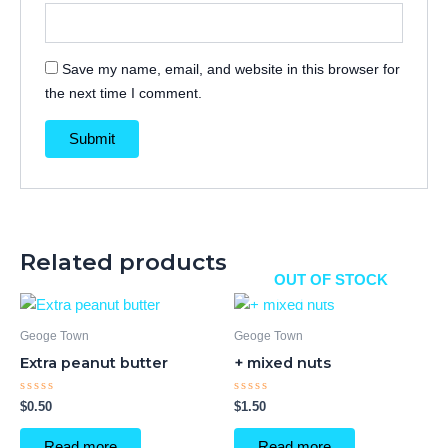
Save my name, email, and website in this browser for
the next time I comment.
Related products
OUT OF STOCK
Geoge Town
Geoge Town
Extra peanut butter
+ mixed nuts
Rated
Rated
$
0.50
$
1.50
0
0
out
out
of
of
Read more
Read more