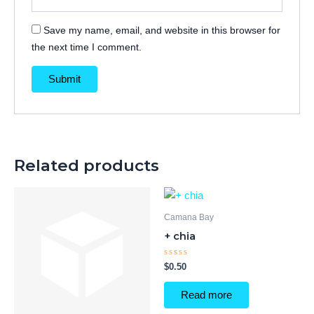
Save my name, email, and website in this browser for
the next time I comment.
Related products
Camana Bay
+ chia
Rated
$
0.50
0
out
of
Read more
5