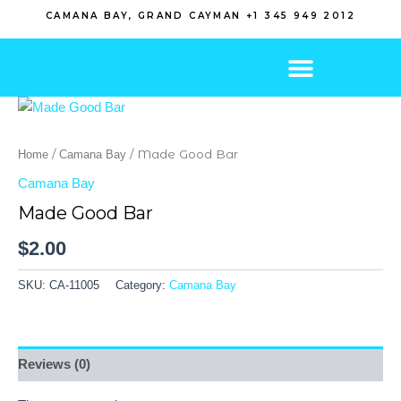
Skip
CAMANA BAY, GRAND CAYMAN +1 345 949 2012
to
content
/
/ Made Good Bar
Home
Camana Bay
Camana Bay
Made Good Bar
$
2.00
SKU:
CA-11005
Category:
Camana Bay
Reviews (0)