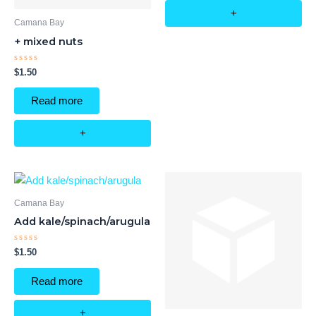
+
Camana Bay
+ mixed nuts
Rated
$
1.50
0
out
of
Read more
5
+
Camana Bay
Add kale/spinach/arugula
Rated
$
1.50
0
out
of
Read more
5
+