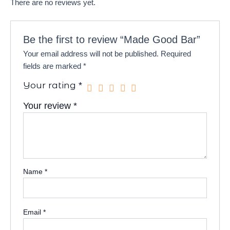
There are no reviews yet.
Be the first to review “Made Good Bar”
Your email address will not be published.
Required
fields are marked
*
Your rating
*
Your review
*
Name
*
Email
*