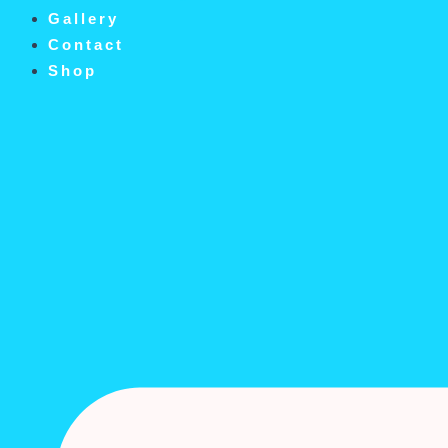
Gallery
Contact
Shop