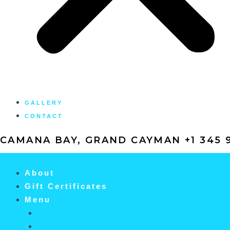
GALLERY
CONTACT
CAMANA BAY, GRAND CAYMAN +1 345 9
About
Gift Certificates
Menu
Menu For Camana Bay
Menu For George Town