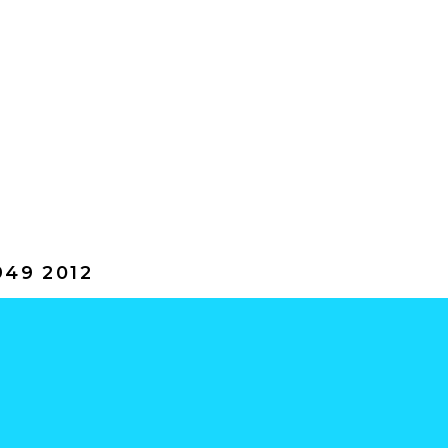
49 2012