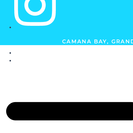
CAMANA BAY, GRAND
ABOUT
GIFT CERTIFICATES