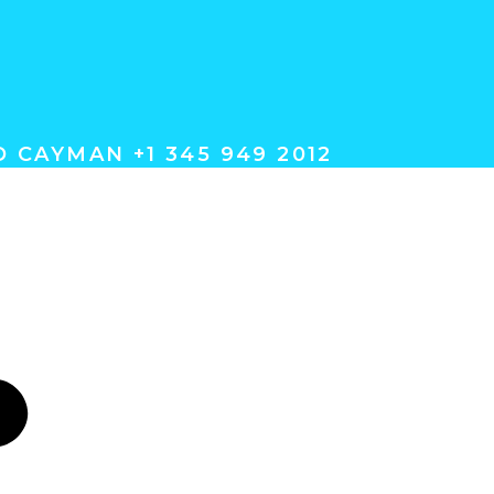
 CAYMAN +1 345 949 2012