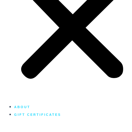
ABOUT
GIFT CERTIFICATES