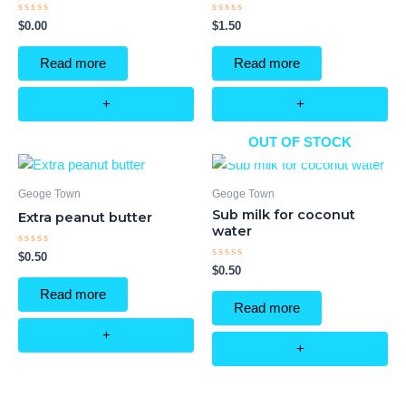
Rated
Rated
$
0.00
$
1.50
0
0
out
out
of
of
Read more
Read more
5
5
+
+
OUT OF STOCK
Geoge Town
Geoge Town
Sub milk for coconut
Extra peanut butter
water
Rated
$
0.50
0
Rated
$
0.50
out
0
of
out
Read more
5
of
Read more
5
+
+