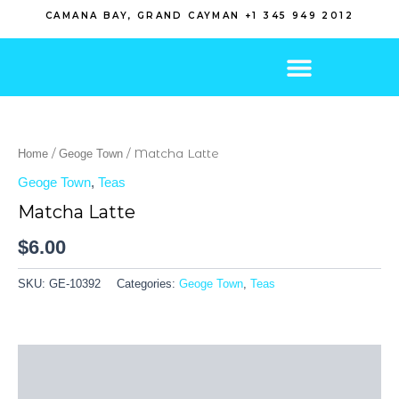
Skip
CAMANA BAY, GRAND CAYMAN +1 345 949 2012
to
content
/
/ Matcha Latte
Home
Geoge Town
Geoge Town
,
Teas
Matcha Latte
$
6.00
SKU:
GE-10392
Categories:
Geoge Town
,
Teas
Description
Reviews (0)