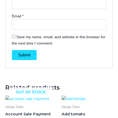
Email
*
Save my name, email, and website in this browser for
the next time I comment.
Related products
OUT OF STOCK
Geoge Town
Geoge Town
Account Sale Payment
Add tomato