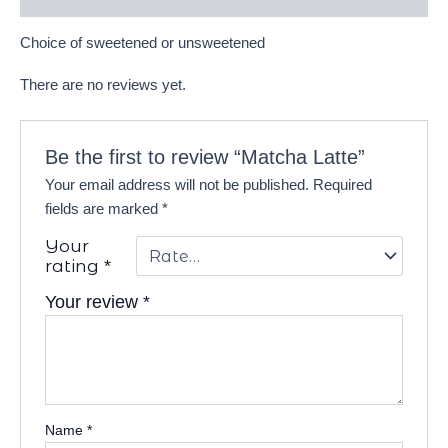
Choice of sweetened or unsweetened
There are no reviews yet.
Be the first to review “Matcha Latte”
Your email address will not be published.
Required
fields are marked
*
Your
rating
*
Your review
*
Name
*