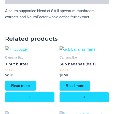
A neuro supportice blend of 8 full spectrum mushroom
extracts and NeuroFactor whole coffee fruit extract.
Related products
Camana Bay
Camana Bay
+ nut butter
Sub bananas (half)
Rated
Rated
$
2.00
$
0.50
0
0
out
out
of
of
Read more
Read more
5
5
+
+