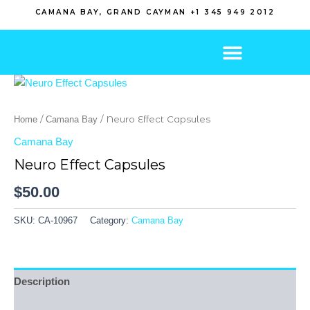
Skip
CAMANA BAY, GRAND CAYMAN +1 345 949 2012
to
content
/
/ Neuro Effect Capsules
Home
Camana Bay
Camana Bay
Neuro Effect Capsules
$
50.00
SKU:
CA-10967
Category:
Camana Bay
Description
Reviews (0)