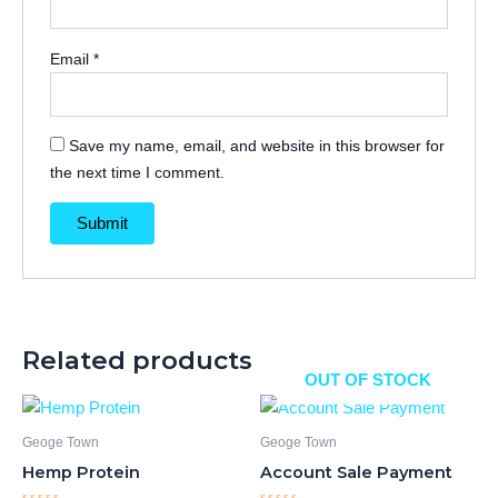
Email
*
Save my name, email, and website in this browser for
the next time I comment.
Related products
OUT OF STOCK
Geoge Town
Geoge Town
Hemp Protein
Account Sale Payment