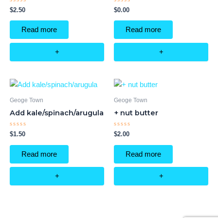
Rated
Rated
$
2.50
$
0.00
0
0
out
out
of
of
Read more
Read more
5
5
+
+
Geoge Town
Geoge Town
Add kale/spinach/arugula
+ nut butter
Rated
Rated
$
1.50
$
2.00
0
0
out
out
of
of
Read more
Read more
5
5
+
+