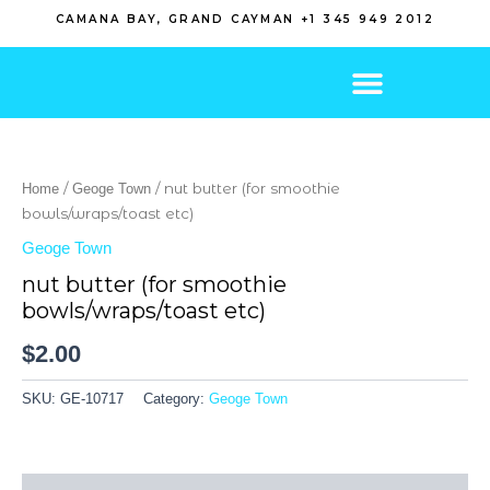
Skip
CAMANA BAY, GRAND CAYMAN +1 345 949 2012
to
content
/
/ nut butter (for smoothie
Home
Geoge Town
bowls/wraps/toast etc)
Geoge Town
nut butter (for smoothie
bowls/wraps/toast etc)
$
2.00
SKU:
GE-10717
Category:
Geoge Town