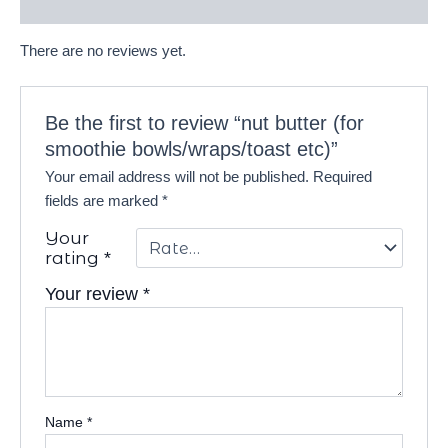
Reviews (0)
There are no reviews yet.
Be the first to review “nut butter (for
smoothie bowls/wraps/toast etc)”
Your email address will not be published.
Required
fields are marked
*
Your
rating
*
Your review
*
Name
*