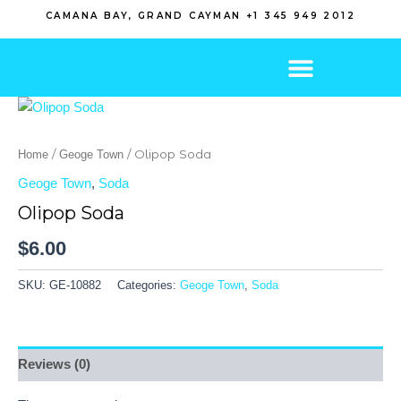
Skip
CAMANA BAY, GRAND CAYMAN +1 345 949 2012
to
content
/
/ Olipop Soda
Home
Geoge Town
Geoge Town
,
Soda
Olipop Soda
$
6.00
SKU:
GE-10882
Categories:
Geoge Town
,
Soda
Reviews (0)