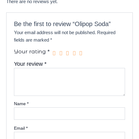
There are no reviews yet.
Be the first to review “Olipop Soda”
Your email address will not be published.
Required
fields are marked
*
Your rating
*
Your review
*
Name
*
Email
*