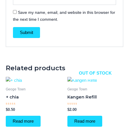
Save my name, email, and website in this browser for
the next time I comment.
Related products
OUT OF STOCK
Geoge Town
Geoge Town
+ chia
Kangen Refill
Rated
Rated
$
0.50
$
2.00
0
0
out
out
of
of
Read more
Read more
5
5