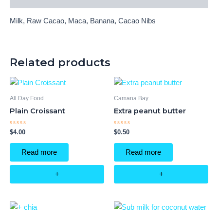
Milk, Raw Cacao, Maca, Banana, Cacao Nibs
Related products
All Day Food
Camana Bay
Plain Croissant
Extra peanut butter
Rated
Rated
$
4.00
$
0.50
0
0
out
out
of
of
Read more
Read more
5
5
+
+