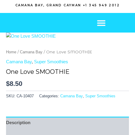
Skip
CAMANA BAY, GRAND CAYMAN +1 345 949 2012
to
content
/
/ One Love SMOOTHIE
Home
Camana Bay
Camana Bay
,
Super Smoothies
One Love SMOOTHIE
$
8.50
SKU:
CA-10407
Categories:
Camana Bay
,
Super Smoothies
Description
Reviews (0)