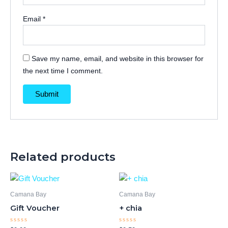
Email
*
Save my name, email, and website in this browser for
the next time I comment.
Related products
Camana Bay
Camana Bay
Gift Voucher
+ chia