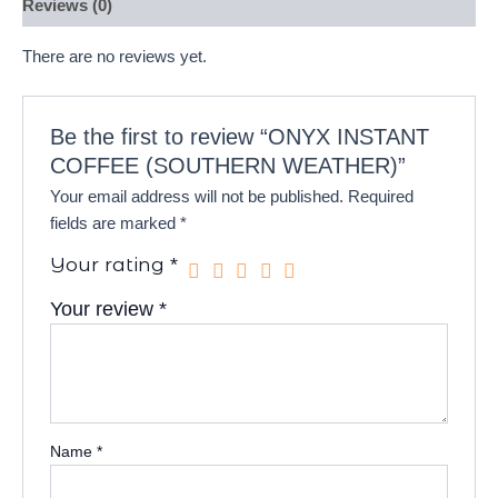
Reviews (0)
There are no reviews yet.
Be the first to review “ONYX INSTANT
COFFEE (SOUTHERN WEATHER)”
Your email address will not be published.
Required
fields are marked
*
Your rating
*
Your review
*
Name
*