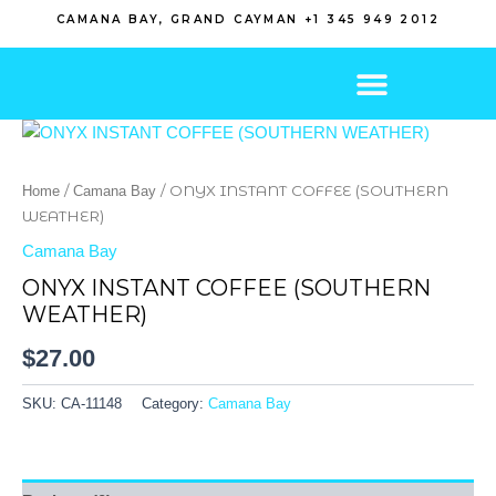
Skip
CAMANA BAY, GRAND CAYMAN +1 345 949 2012
to
content
/
/ ONYX INSTANT COFFEE (SOUTHERN
Home
Camana Bay
WEATHER)
Camana Bay
ONYX INSTANT COFFEE (SOUTHERN
WEATHER)
$
27.00
SKU:
CA-11148
Category:
Camana Bay