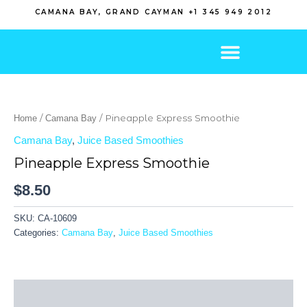
Skip
CAMANA BAY, GRAND CAYMAN +1 345 949 2012
to
content
/
/ Pineapple Express Smoothie
Home
Camana Bay
Camana Bay
,
Juice Based Smoothies
Pineapple Express Smoothie
$
8.50
SKU:
CA-10609
Categories:
Camana Bay
,
Juice Based Smoothies
Description