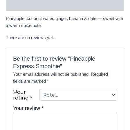
Reviews (0)
Pineapple, coconut water, ginger, banana & date — sweet with
a warm spice note
There are no reviews yet.
Be the first to review “Pineapple
Express Smoothie”
Your email address will not be published.
Required
fields are marked
*
Your
rating
*
Your review
*