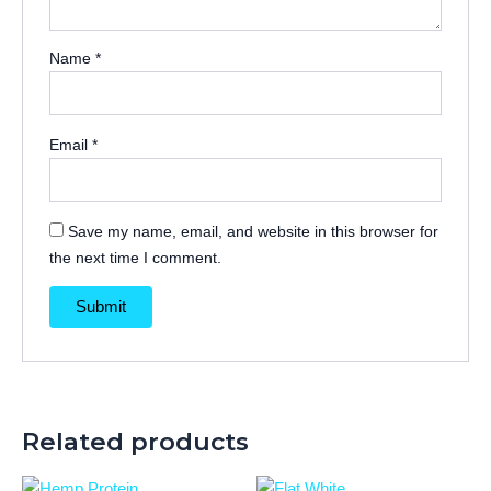
Name
*
Email
*
Save my name, email, and website in this browser for
the next time I comment.
Related products