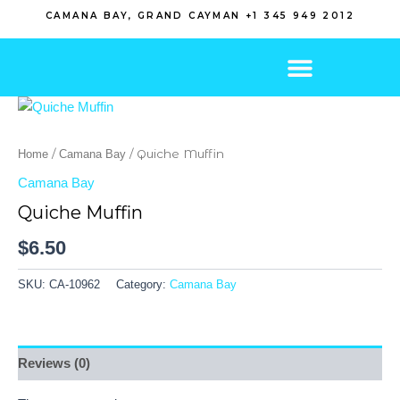
Skip
CAMANA BAY, GRAND CAYMAN +1 345 949 2012
to
content
/
/ Quiche Muffin
Home
Camana Bay
Camana Bay
Quiche Muffin
$
6.50
SKU:
CA-10962
Category:
Camana Bay
Reviews (0)