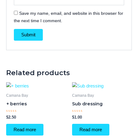
Save my name, email, and website in this browser for
the next time I comment.
Related products
Camana Bay
Camana Bay
+ berries
Sub dressing
Rated
Rated
$
2.50
$
1.00
0
0
out
out
of
of
Read more
Read more
5
5