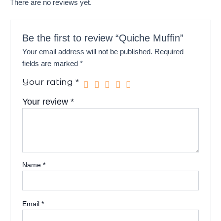
There are no reviews yet.
Be the first to review “Quiche Muffin”
Your email address will not be published.
Required
fields are marked
*
Your rating
*
Your review
*
Name
*
Email
*