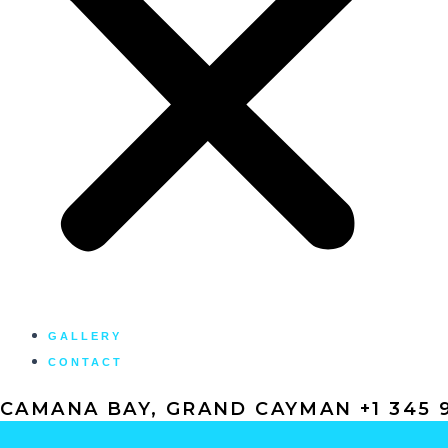
GALLERY
CONTACT
CAMANA BAY, GRAND CAYMAN +1 345 9