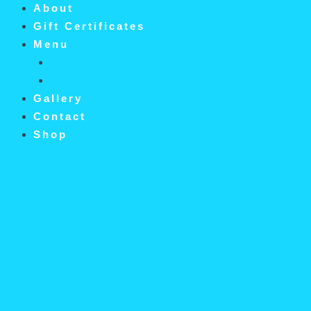
About
Gift Certificates
Menu
Menu For Camana Bay
Menu For George Town
Gallery
Contact
Shop