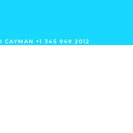
 CAYMAN +1 345 949 2012