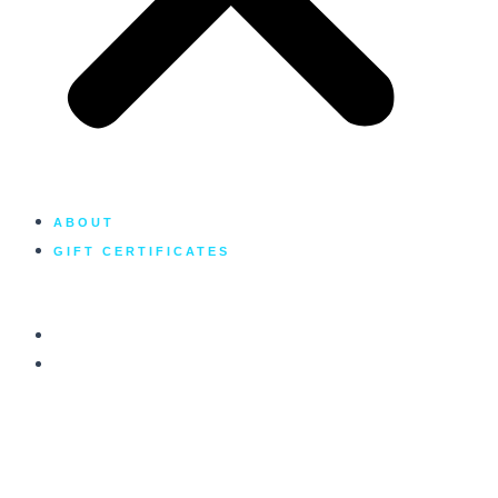
ABOUT
GIFT CERTIFICATES
GALLERY
CONTACT