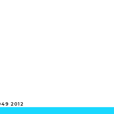
49 2012