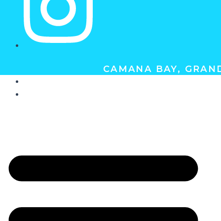
CAMANA BAY, GRAND
ABOUT
GIFT CERTIFICATES