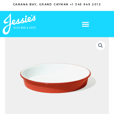
Skip
CAMANA BAY, GRAND CAYMAN +1 345 949 2012
to
content