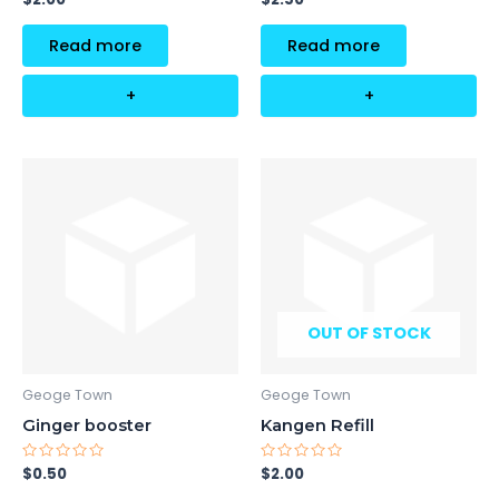
0
0
out
out
of
of
Read more
Read more
5
5
+
+
OUT OF STOCK
Geoge Town
Geoge Town
Ginger booster
Kangen Refill
Rated
Rated
$
0.50
$
2.00
0
0
out
out