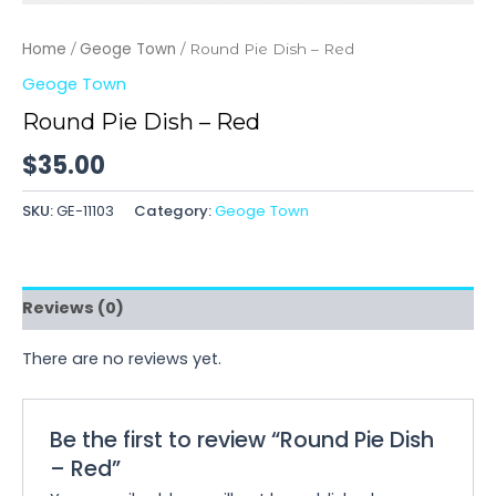
Home
Geoge Town
/
/ Round Pie Dish – Red
Geoge Town
Round Pie Dish – Red
$
35.00
SKU:
GE-11103
Category:
Geoge Town
Reviews (0)
There are no reviews yet.
Be the first to review “Round Pie Dish
– Red”