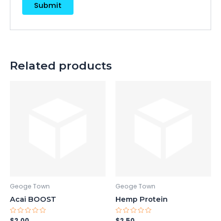
Related products
Geoge Town
Geoge Town
Acai BOOST
Hemp Protein
Rated
Rated
$
2.00
$
2.50