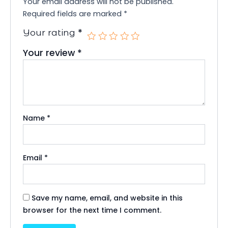
Your email address will not be published.
Required fields are marked
*
*
Your rating
Your review
*
Name
*
Email
*
Save my name, email, and website in this
browser for the next time I comment.