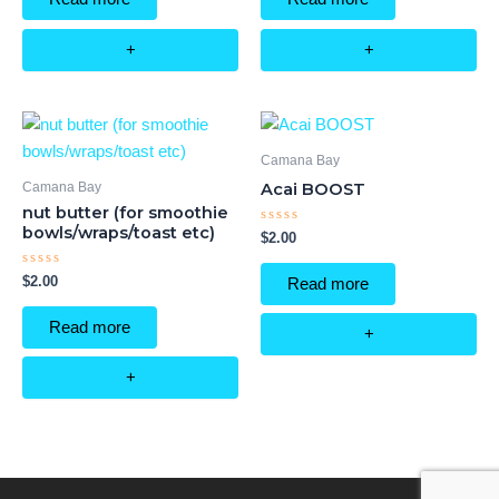
5
5
+
+
Camana Bay
Camana Bay
Acai BOOST
nut butter (for smoothie
bowls/wraps/toast etc)
Rated
$
2.00
0
out
of
Rated
$
2.00
Read more
5
0
out
of
Read more
5
+
+