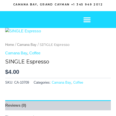
Skip
CAMANA BAY, GRAND CAYMAN +1 345 949 2012
to
content
/
/ SINGLE Espresso
Home
Camana Bay
Camana Bay
,
Coffee
SINGLE Espresso
$
4.00
SKU:
CA-10709
Categories:
Camana Bay
,
Coffee
Reviews (0)