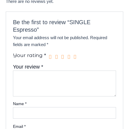
There are no reviews yet.
Be the first to review “SINGLE
Espresso”
Your email address will not be published.
Required
fields are marked
*
Your rating
*
Your review
*
Name
*
Email
*