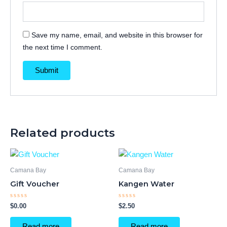
Save my name, email, and website in this browser for
the next time I comment.
Related products
Camana Bay
Camana Bay
Gift Voucher
Kangen Water
Rated
Rated
$
0.00
$
2.50
0
0
out
out
of
of
Read more
Read more