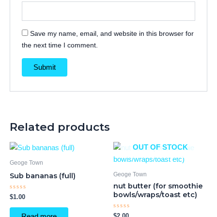
Save my name, email, and website in this browser for
the next time I comment.
Related products
OUT OF STOCK
Geoge Town
Geoge Town
Sub bananas (full)
nut butter (for smoothie
bowls/wraps/toast etc)
Rated
$
1.00
0
out
of
Rated
$
2.00
Read more