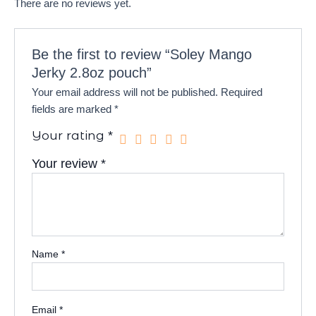
There are no reviews yet.
Be the first to review “Soley Mango
Jerky 2.8oz pouch”
Your email address will not be published.
Required
fields are marked
*
Your rating
*
Your review
*
Name
*
Email
*