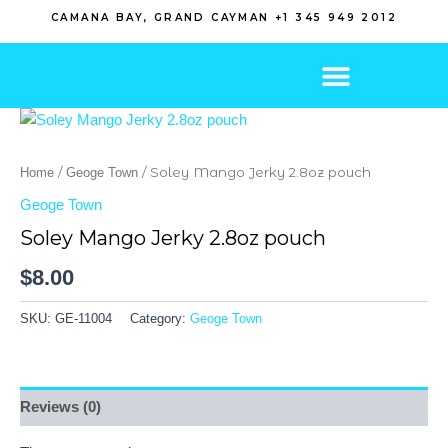
Skip
CAMANA BAY, GRAND CAYMAN +1 345 949 2012
to
content
/
/ Soley Mango Jerky 2.8oz pouch
Home
Geoge Town
Geoge Town
Soley Mango Jerky 2.8oz pouch
$
8.00
SKU:
GE-11004
Category:
Geoge Town
Reviews (0)