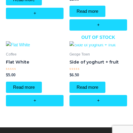
5
0
out
of
Read more
5
+
+
OUT OF STOCK
Coffee
Geoge Town
Flat White
Side of yoghurt + fruit
Rated
Rated
$
5.00
$
6.50
0
0
out
out
of
of
Read more
Read more
5
5
+
+