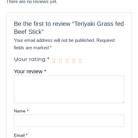
There are no reviews yet.
Be the first to review “Teriyaki Grass fed
Beef Stick”
Your email address will not be published.
Required
fields are marked
*
Your rating
*
Your review
*
Name
*
Email
*