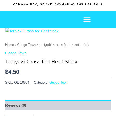
Skip
CAMANA BAY, GRAND CAYMAN +1 345 949 2012
to
content
/
/ Teriyaki Grass fed Beef Stick
Home
Geoge Town
Geoge Town
Teriyaki Grass fed Beef Stick
$
4.50
SKU:
GE-10894
Category:
Geoge Town
Reviews (0)