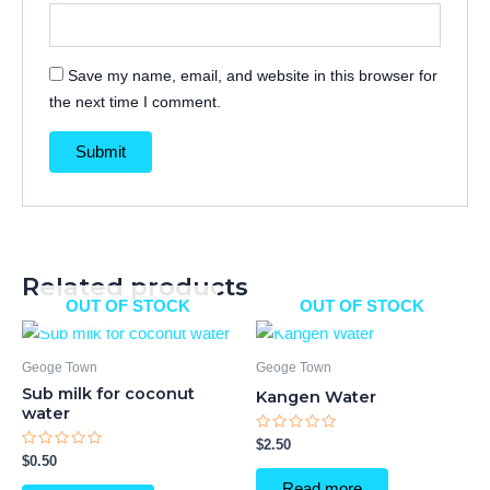
Save my name, email, and website in this browser for
the next time I comment.
Related products
OUT OF STOCK
OUT OF STOCK
Geoge Town
Geoge Town
Sub milk for coconut
Kangen Water
water
Rated
$
2.50
0
Rated
$
0.50
out
0
of
out
Read more