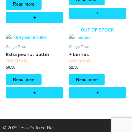
5
of
Read more
5
+
+
OUT OF STOCK
Geoge Town
Geoge Town
Extra peanut butter
+ berries
Rated
Rated
$
0.50
$
2.50
0
0
out
out
of
of
Read more
Read more
5
5
+
+
© 2025 Jessie's Juice Bar.